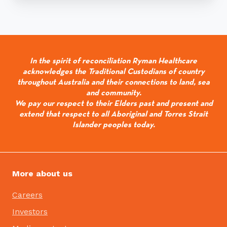
In the spirit of reconciliation Ryman Healthcare
acknowledges the Traditional Custodians of country
throughout Australia and their connections to land, sea
and community.
We pay our respect to their Elders past and present and
extend that respect to all Aboriginal and Torres Strait
Islander peoples today.
More about us
Careers
Investors