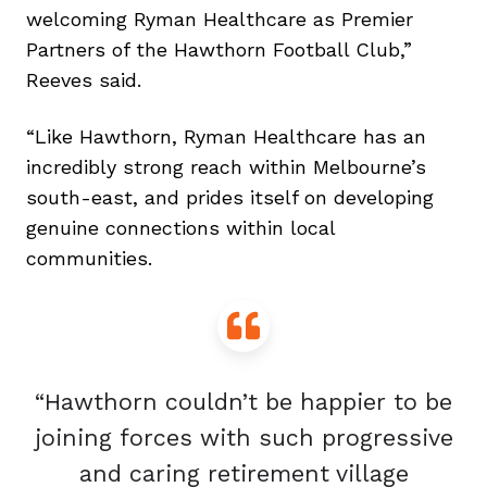
welcoming Ryman Healthcare as Premier
Partners of the Hawthorn Football Club,”
Reeves said.
“Like Hawthorn, Ryman Healthcare has an
incredibly strong reach within Melbourne’s
south-east, and prides itself on developing
genuine connections within local
communities.
“Hawthorn couldn’t be happier to be
joining forces with such progressive
and caring retirement village