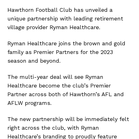
Hawthorn Football Club has unveiled a
unique partnership with leading retirement
village provider Ryman Healthcare.
Ryman Healthcare joins the brown and gold
family as Premier Partners for the 2023
season and beyond.
The multi-year deal will see Ryman
Healthcare become the club’s Premier
Partner across both of Hawthorn’s AFL and
AFLW programs.
The new partnership will be immediately felt
right across the club, with Ryman
Healthcare’s branding to proudly feature