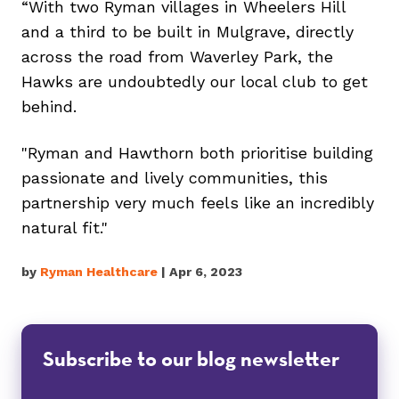
“With two Ryman villages in Wheelers Hill
and a third to be built in Mulgrave, directly
across the road from Waverley Park, the
Hawks are undoubtedly our local club to get
behind.
"Ryman and Hawthorn both prioritise building
passionate and lively communities, this
partnership very much feels like an incredibly
natural fit."
by
Ryman Healthcare
| Apr 6, 2023
Subscribe to our blog newsletter