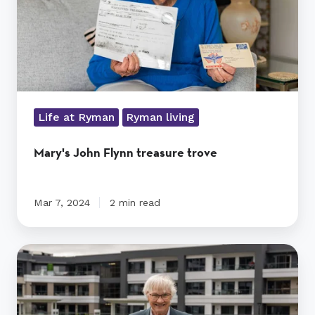
Life at Ryman
Ryman living
Mary's John Flynn treasure trove
Mar 7, 2024
2 min read
Jeanette's
journey
to
Sydney