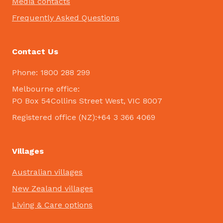
Media contacts
Frequently Asked Questions
Contact Us
Phone: 1800 288 299
Melbourne office:
PO Box 54Collins Street West, VIC 8007
Registered office (NZ):+64 3 366 4069
Villages
Australian villages
New Zealand villages
Living & Care options