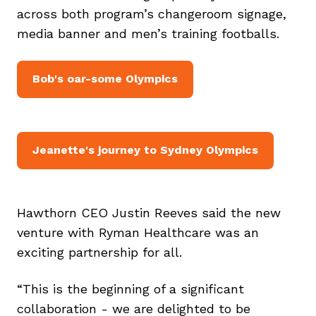
across both program’s changeroom signage,
media banner and men’s training footballs.
Bob's oar-some Olympics
Jeanette's journey to Sydney Olympics
Hawthorn CEO Justin Reeves said the new
venture with Ryman Healthcare was an
exciting partnership for all.
“This is the beginning of a significant
collaboration - we are delighted to be