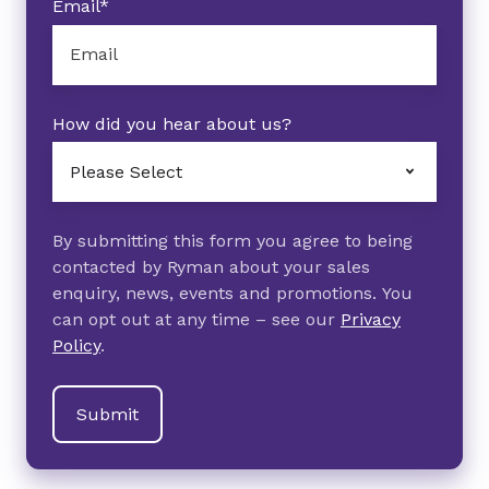
Email
*
How did you hear about us?
By submitting this form you agree to being
contacted by Ryman about your sales
enquiry, news, events and promotions. You
can opt out at any time – see our
Privacy
Policy
.