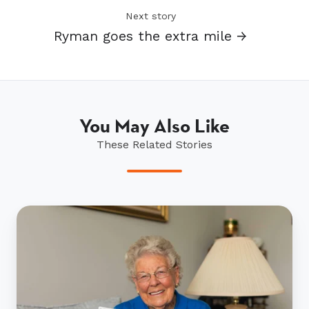
Next story
Ryman goes the extra mile →
You May Also Like
These Related Stories
Mary's
John
Flynn
treasure
trove