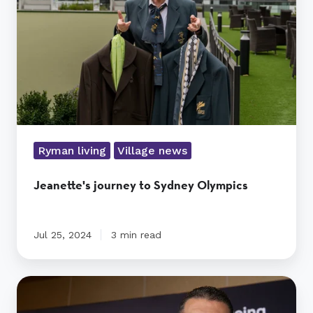
Olympics
Ryman living
Village news
Jeanette's journey to Sydney Olympics
Jul 25, 2024
3 min read
Ryman
wins