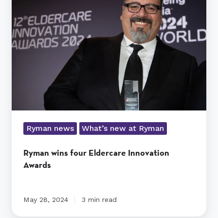
four
Eldercare
Innovation
Awards
Ryman news
What’s new at Ryman
Ryman wins four Eldercare Innovation
Awards
May 28, 2024
3 min read