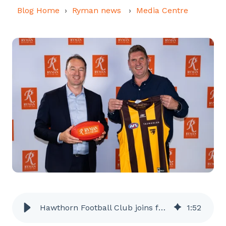
Blog Home
Ryman news
Media Centre
Hawthorn Football Club joins forces with Ryman
1
:
52