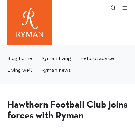
Blog home
Ryman living
Helpful advice
Living well
Ryman news
Hawthorn Football Club joins
forces with Ryman