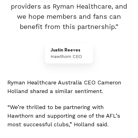
providers as Ryman Healthcare, and
we hope members and fans can
benefit from this partnership.”
Justin Reeves
Hawthorn CEO
Ryman Healthcare Australia CEO Cameron
Holland shared a similar sentiment.
“We’re thrilled to be partnering with
Hawthorn and supporting one of the AFL’s
most successful clubs,” Holland said.