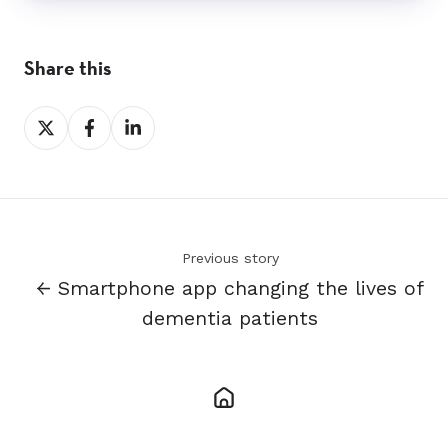
Share this
Share
Share
Share
on
on
on
X
Facebook
LinkedIn
Previous story
← Smartphone app changing the lives of
dementia patients