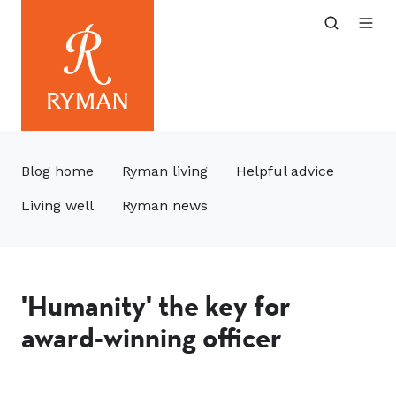
Blog home
Ryman living
Helpful advice
Living well
Ryman news
'Humanity' the key for
award-winning officer