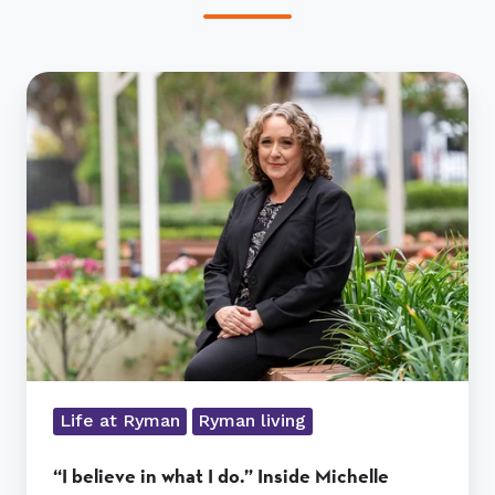
“I
believe
in
what
I
do.”
Inside
Michelle
Smith’s
role
at
Nellie
Melba
Life at Ryman
Ryman living
Village
“I believe in what I do.” Inside Michelle