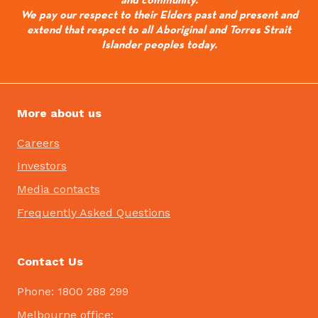
We pay our respect to their Elders past and present and
extend that respect to all Aboriginal and Torres Strait
Islander peoples today.
More about us
Careers
Investors
Media contacts
Frequently Asked Questions
Contact Us
Phone: 1800 288 299
Melbourne office: