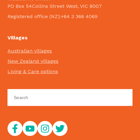
PO Box 54Collins Street West, VIC 8007
Registered office (NZ):+64 3 366 4069
Villages
Australian villages
New Zealand villages
Living & Care options