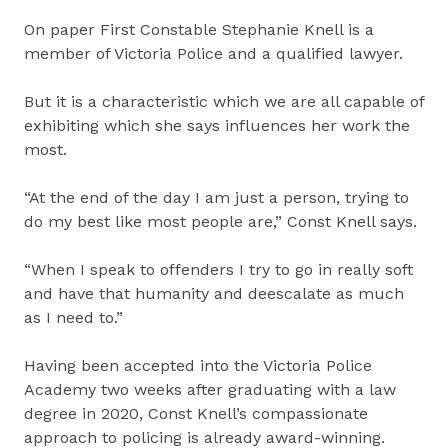
On paper First Constable Stephanie Knell is a
member of Victoria Police and a qualified lawyer.
But it is a characteristic which we are all capable of
exhibiting which she says influences her work the
most.
“At the end of the day I am just a person, trying to
do my best like most people are,” Const Knell says.
“When I speak to offenders I try to go in really soft
and have that humanity and deescalate as much
as I need to.”
Having been accepted into the Victoria Police
Academy two weeks after graduating with a law
degree in 2020, Const Knell’s compassionate
approach to policing is already award-winning.