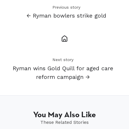
Previous story
← Ryman bowlers strike gold
Next story
Ryman wins Gold Quill for aged care
reform campaign →
You May Also Like
These Related Stories