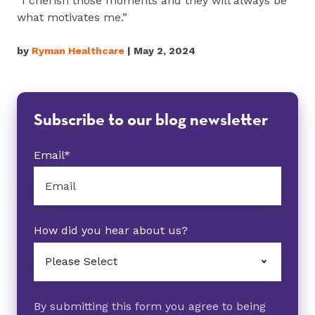
“I cherish those moments and they will always be
what motivates me.”
by
Ryman Healthcare
| May 2, 2024
Subscribe to our blog newsletter
Email
*
How did you hear about us?
By submitting this form you agree to being