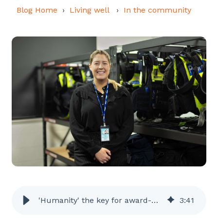
Blog Home
Living well
In the community
'Humanity' the key for award-winning officer
3
:
41