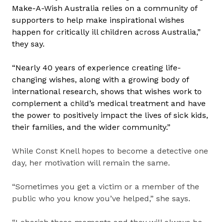
Make-A-Wish Australia relies on a community of
supporters to help make inspirational wishes
happen for critically ill children across Australia,”
they say.
“Nearly 40 years of experience creating life-
changing wishes, along with a growing body of
international research, shows that wishes work to
complement a child’s medical treatment
and have
the power to positively impact the lives of sick kids,
their families, and the wider community.”
While Const Knell hopes to become a detective one
day, her motivation will remain the same.
“Sometimes you get a victim or a member of the
public who you know you’ve helped,” she says.