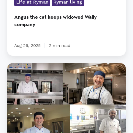
Life at Ryman
Ryman living
Angus the cat keeps widowed Wally
company
Aug 26, 2025
2 min read
From
global
icons
to
local
legends
–
Ryman
chefs
know