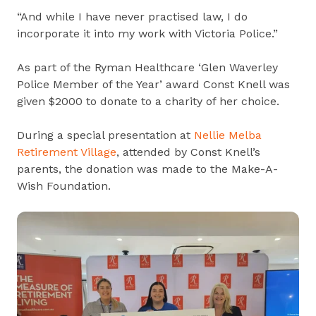
“And while I have never practised law, I do
incorporate it into my work with Victoria Police.”
As part of the Ryman Healthcare ‘Glen Waverley
Police Member of the Year’ award Const Knell was
given $2000 to donate to a charity of her choice.
During a special presentation at
Nellie Melba
Retirement Village
, attended by Const Knell’s
parents, the donation was made to the Make-A-
Wish Foundation.