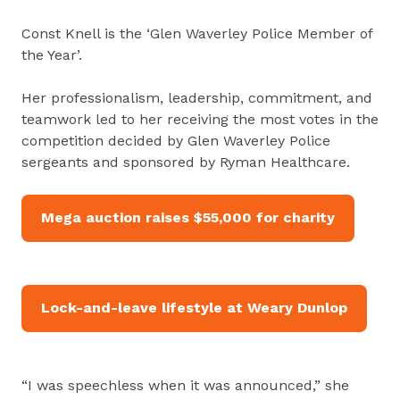
Const Knell is the ‘Glen Waverley Police Member of
the Year’.
Her professionalism, leadership, commitment, and
teamwork led to her receiving the most votes in the
competition decided by Glen Waverley Police
sergeants and sponsored by Ryman Healthcare.
Mega auction raises $55,000 for charity
Lock-and-leave lifestyle at Weary Dunlop
“I was speechless when it was announced,” she