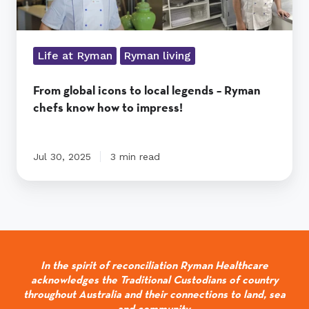
how
to
impress!
Life at Ryman
Ryman living
From global icons to local legends – Ryman
chefs know how to impress!
Jul 30, 2025
3 min read
In the spirit of reconciliation Ryman Healthcare
acknowledges the Traditional Custodians of country
throughout Australia and their connections to land, sea
and community.