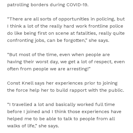
patrolling borders during COVID-19.
“There are all sorts of opportunities in policing, but
I think a lot of the really hard work frontline police
do like being first on scene at fatalities, really quite
confronting jobs, can be forgotten,” she says.
“But most of the time, even when people are
having their worst day, we get a lot of respect, even
often from people we are arresting!”
Const Knell says her experiences prior to joining
the force help her to build rapport with the public.
“I travelled a lot and basically worked full time
before I joined and I think those experiences have
helped me to be able to talk to people from all
walks of life,” she says.