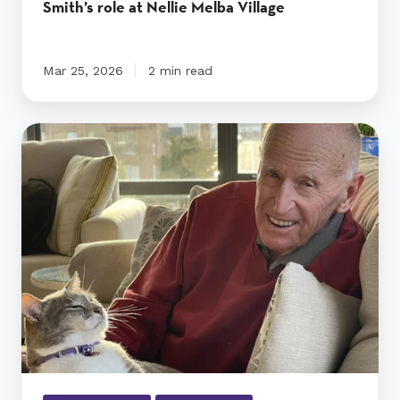
Smith’s role at Nellie Melba Village
Mar 25, 2026
2 min read
Angus
the
cat
keeps
widowed
Wally
company