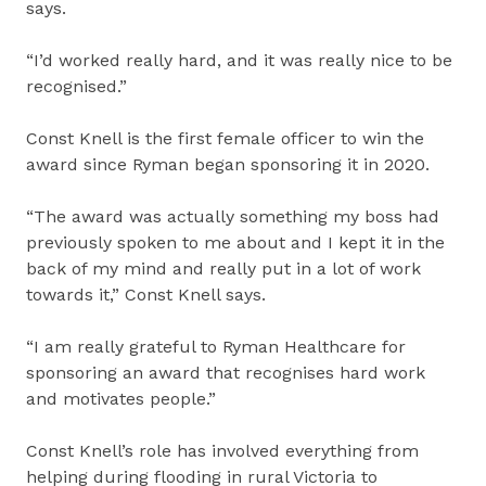
says.
“I’d worked really hard, and it was really nice to be
recognised.”
Const Knell is the first female officer to win the
award since Ryman began sponsoring it in 2020.
“The award was actually something my boss had
previously spoken to me about and I kept it in the
back of my mind and really put in a lot of work
towards it,” Const Knell says.
“I am really grateful to Ryman Healthcare for
sponsoring an award that recognises hard work
and motivates people.”
Const Knell’s role has involved everything from
helping during flooding in rural Victoria to