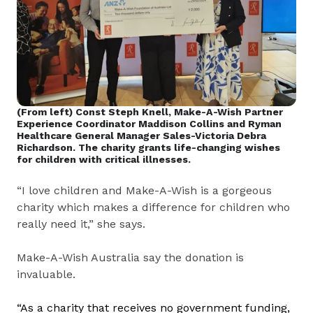
(From left) Const Steph Knell, Make-A-Wish Partner
Experience Coordinator Maddison Collins and Ryman
Healthcare General Manager Sales-Victoria Debra
Richardson. The charity grants life-changing wishes
for children with critical illnesses.
“I love children and Make-A-Wish is a gorgeous
charity which makes a difference for children who
really need it,” she says.
Make-A-Wish Australia say the donation is
invaluable.
“
As a charity that receives no government funding,