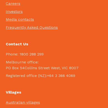
Careers
Investors
Media contacts
Frequently Asked Questions
Contact Us
Phone: 1800 288 299
Melbourne office:
PO Box 54Collins Street West, VIC 8007
Registered office (NZ):+64 3 366 4069
Villages
Australian villages