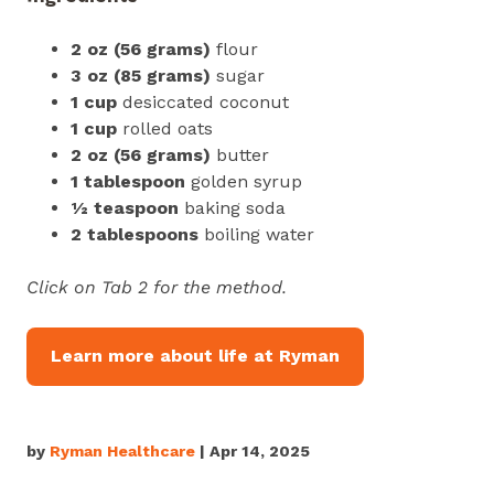
2 oz (56 grams)
flour
3 oz
(85 grams)
sugar
1 cup
desiccated coconut
1 cup
rolled oats
2 oz
(56 grams)
butter
1 tablespoon
golden syrup
½ teaspoon
baking soda
2 tablespoons
boiling water
Click on Tab 2 for the method.
Learn more about life at Ryman
by
Ryman Healthcare
| Apr 14, 2025