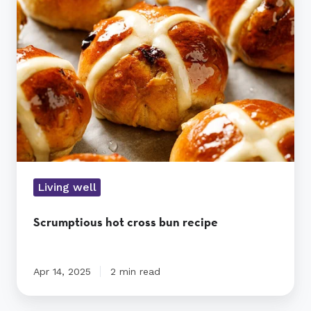
cross
bun
recipe
Living well
Scrumptious hot cross bun recipe
Apr 14, 2025
2 min read