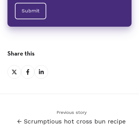
Share this
Share
Share
Share
on
on
on
X
Facebook
LinkedIn
Previous story
← Scrumptious hot cross bun recipe