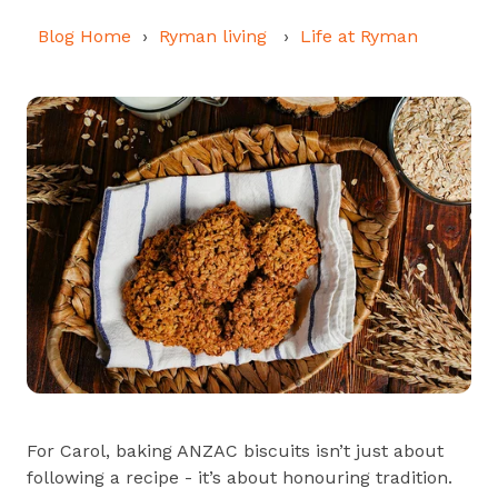
Blog Home
Ryman living
Life at Ryman
For Carol, baking ANZAC biscuits isn’t just about
following a recipe - it’s about honouring tradition.