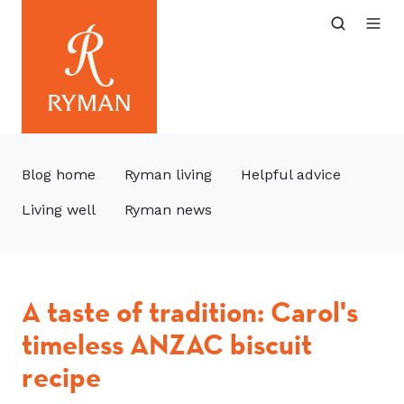
Blog home
Ryman living
Helpful advice
Living well
Ryman news
A taste of tradition: Carol's
timeless ANZAC biscuit
recipe