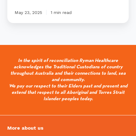
May 23, 2025
1 min read
In the spirit of reconciliation Ryman Healthcare
acknowledges the Traditional Custodians of country
throughout Australia and their connections to land, sea
and community.
We pay our respect to their Elders past and present and
extend that respect to all Aboriginal and Torres Strait
Islander peoples today.
More about us