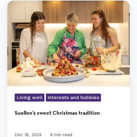
Suellen’s
sweet
Christmas
tradition
Living well
Interests and hobbies
Suellen’s sweet Christmas tradition
Dec 18, 2024
4 min read