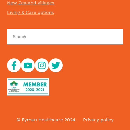
New Zealand villages
Living & Care options
© Ryman Healthcare 2024
Privacy policy