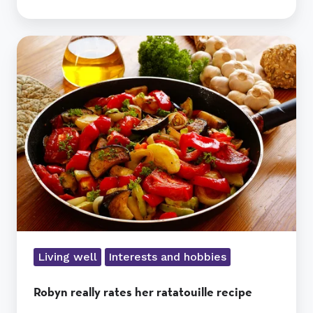
Robyn
really
rates
her
ratatouille
recipe
Living well
Interests and hobbies
Robyn really rates her ratatouille recipe