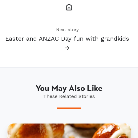
Next story
Easter and ANZAC Day fun with grandkids
→
You May Also Like
These Related Stories
Scrumptious
hot