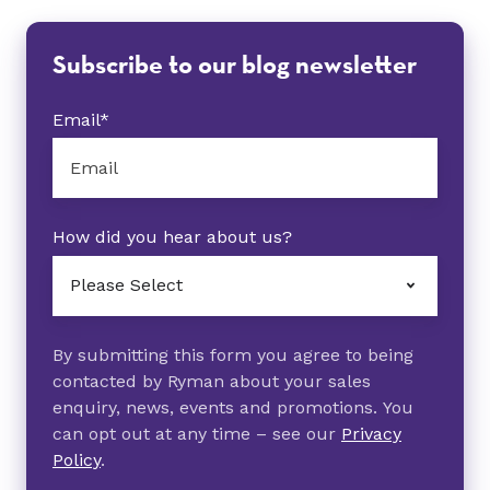
Subscribe to our blog newsletter
Email
*
How did you hear about us?
By submitting this form you agree to being
contacted by Ryman about your sales
enquiry, news, events and promotions. You
can opt out at any time – see our
Privacy
Policy
.