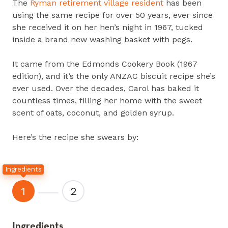
The
Ryman retirement village resident
has been
using the same recipe for over 50 years, ever since
she received it on her hen’s night in 1967, tucked
inside a brand new washing basket with pegs.
It came from the Edmonds Cookery Book (1967
edition), and it’s the only ANZAC biscuit recipe she’s
ever used. Over the decades, Carol has baked it
countless times, filling her home with the sweet
scent of oats, coconut, and golden syrup.
Here’s the recipe she swears by:
Ingredients
1
2
Ingredients