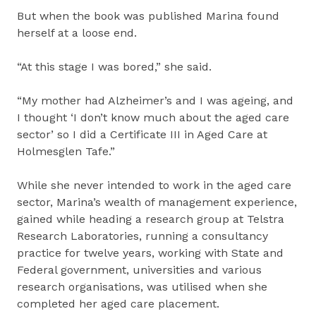
But when the book was published Marina found
herself at a loose end.
“At this stage I was bored,” she said.
“My mother had Alzheimer’s and I was ageing, and
I thought ‘I don’t know much about the aged care
sector’ so I did a Certificate III in Aged Care at
Holmesglen Tafe.”
While she never intended to work in the aged care
sector, Marina’s wealth of management experience,
gained while heading a research group at Telstra
Research Laboratories, running a consultancy
practice for twelve years, working with State and
Federal government, universities and various
research organisations, was utilised when she
completed her aged care placement.