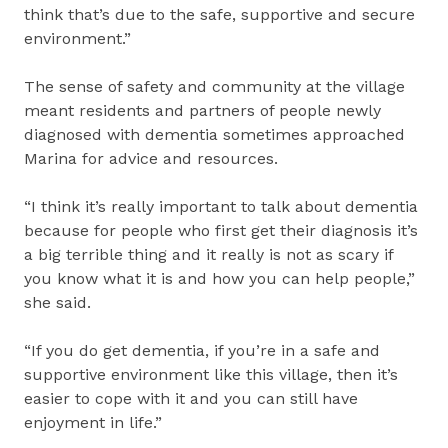
think that’s due to the safe, supportive and secure
environment.”
The sense of safety and community at the village
meant residents and partners of people newly
diagnosed with dementia sometimes approached
Marina for advice and resources.
“I think it’s really important to talk about dementia
because for people who first get their diagnosis it’s
a big terrible thing and it really is not as scary if
you know what it is and how you can help people,”
she said.
“If you do get dementia, if you’re in a safe and
supportive environment like this village, then it’s
easier to cope with it and you can still have
enjoyment in life.”