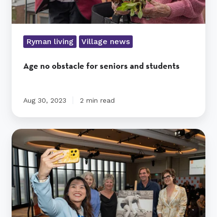
Ryman living
Village news
Age no obstacle for seniors and students
Aug 30, 2023
2 min read
Mulgrave
village
named
after
cycling
legend