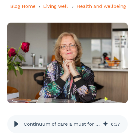
Blog Home
Living well
Health and wellbeing
Continuum of care a must for dementia researcher
6
:
37