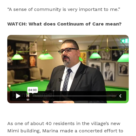
“A sense of community is very important to me.”
WATCH: What does Continuum of Care mean?
As one of about 40 residents in the village’s new
Mimi building, Marina made a concerted effort to