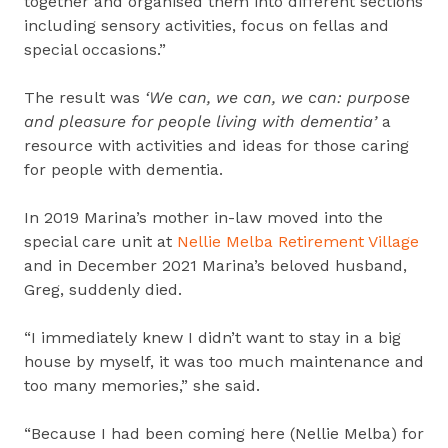
together and organised them into different sections
including sensory activities, focus on fellas and
special occasions.”
The result was
‘We can, we can, we can: purpose
and pleasure for people living with dementia’
a
resource with activities and ideas for those caring
for people with dementia.
In 2019 Marina’s mother in-law moved into the
special care unit at
Nellie Melba Retirement Village
and in December 2021 Marina’s beloved husband,
Greg, suddenly died.
“I immediately knew I didn’t want to stay in a big
house by myself, it was too much maintenance and
too many memories,” she said.
“Because I had been coming here (Nellie Melba) for