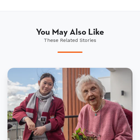
You May Also Like
These Related Stories
Age
no
obstacle
for
seniors
and
students