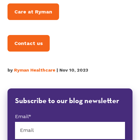
Care at Ryman
Contact us
by
Ryman Healthcare
| Nov 10, 2023
Subscribe to our blog newsletter
Email
*