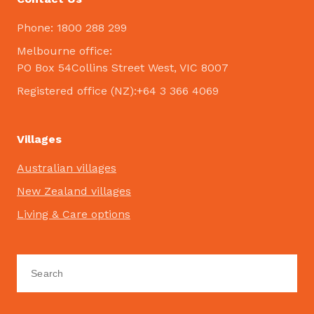
Phone: 1800 288 299
Melbourne office:
PO Box 54Collins Street West, VIC 8007
Registered office (NZ):+64 3 366 4069
Villages
Australian villages
New Zealand villages
Living & Care options