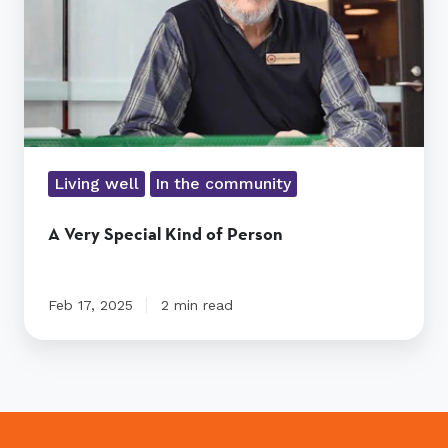
Living well
In the community
A Very Special Kind of Person
Feb 17, 2025
2 min read