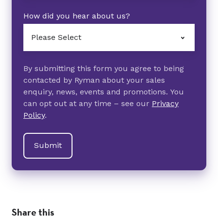
How did you hear about us?
By submitting this form you agree to being
contacted by Ryman about your sales
enquiry, news, events and promotions. You
can opt out at any time – see our
Privacy
Policy
.
Share this