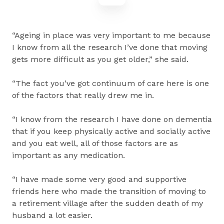
“Ageing in place was very important to me because
I know from all the research I’ve done that moving
gets more difficult as you get older,” she said.
“The fact you’ve got continuum of care here is one
of the factors that really drew me in.
“I know from the research I have done on dementia
that if you keep physically active and socially active
and you eat well, all of those factors are as
important as any medication.
“I have made some very good and supportive
friends here who made the transition of moving to
a retirement village after the sudden death of my
husband a lot easier.