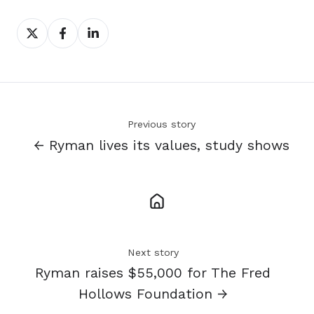
Share
Share
Share
on
on
on
X
Facebook
LinkedIn
Previous story
← Ryman lives its values, study shows
Next story
Ryman raises $55,000 for The Fred
Hollows Foundation →