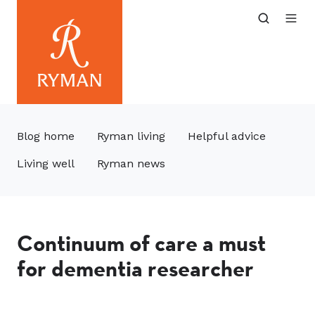
Blog home
Ryman living
Helpful advice
Living well
Ryman news
Continuum of care a must
for dementia researcher