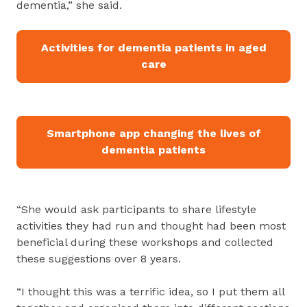
dementia,” she said.
Activities for dementia patients in aged
care
Smartphone app changing the lives of
dementia patients
“She would ask participants to share lifestyle
activities they had run and thought had been most
beneficial during these workshops and collected
these suggestions over 8 years.
“I thought this was a terrific idea, so I put them all