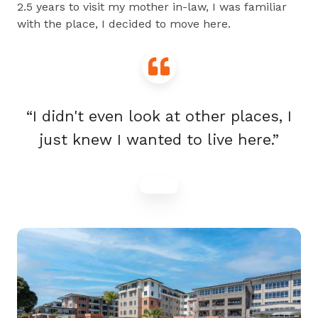
2.5 years to visit my mother in-law, I was familiar
with the place, I decided to move here.
“I didn't even look at other places, I
just knew I wanted to live here.”