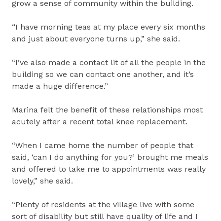
grow a sense of community within the building.
“I have morning teas at my place every six months
and just about everyone turns up,” she said.
“I’ve also made a contact lit of all the people in the
building so we can contact one another, and it’s
made a huge difference.”
Marina felt the benefit of these relationships most
acutely after a recent total knee replacement.
“When I came home the number of people that
said, ‘can I do anything for you?’ brought me meals
and offered to take me to appointments was really
lovely,” she said.
“Plenty of residents at the village live with some
sort of disability but still have quality of life and I