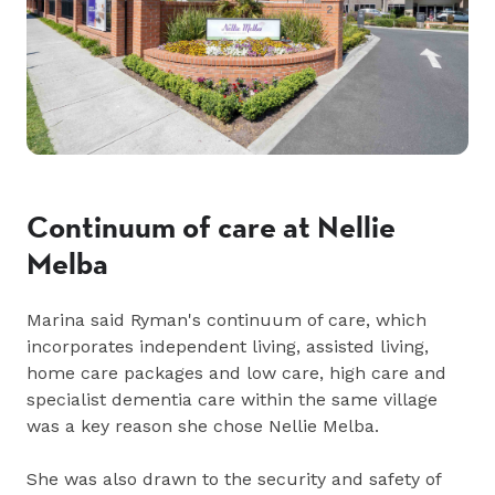
Continuum of care at Nellie
Melba
Marina said Ryman's continuum of care, which
incorporates independent living, assisted living,
home care packages and low care, high care and
specialist dementia care within the same village
was a key reason she chose Nellie Melba.
She was also drawn to the security and safety of