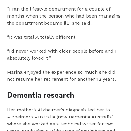
“I ran the lifestyle department for a couple of
months when the person who had been managing
the department became ill,” she said.
“It was totally, totally different.
“I’d never worked with older people before and I
absolutely loved it.”
Marina enjoyed the experience so much she did
not resume her retirement for another 12 years.
Dementia research
Her mother’s Alzheimer’s diagnosis led her to
Alzheimer’s Australia (now Dementia Australia)
where she worked as a technical writer for two
years, producing a wide array of workshops and