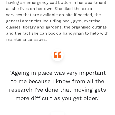
having an emergency call button in her apartment
as she lives on her own. She liked the extra
services that are available on-site if needed, the
general amenities including pool, gym, exercise
classes, library and gardens, the organised outings
and the fact she can book a handyman to help with
maintenance issues.
"Ageing in place was very important
to me because I know from all the
research I've done that moving gets
more difficult as you get older."