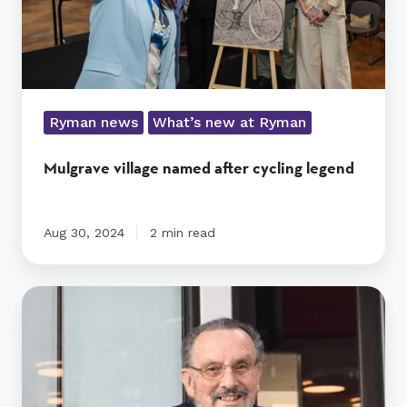
Ryman news
What’s new at Ryman
Mulgrave village named after cycling legend
Aug 30, 2024
2 min read
A
Very
Special
Kind
of
Person