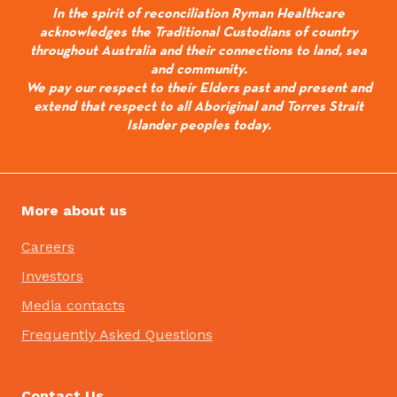
In the spirit of reconciliation Ryman Healthcare
acknowledges the Traditional Custodians of country
throughout Australia and their connections to land, sea
and community.
We pay our respect to their Elders past and present and
extend that respect to all Aboriginal and Torres Strait
Islander peoples today.
More about us
Careers
Investors
Media contacts
Frequently Asked Questions
Contact Us