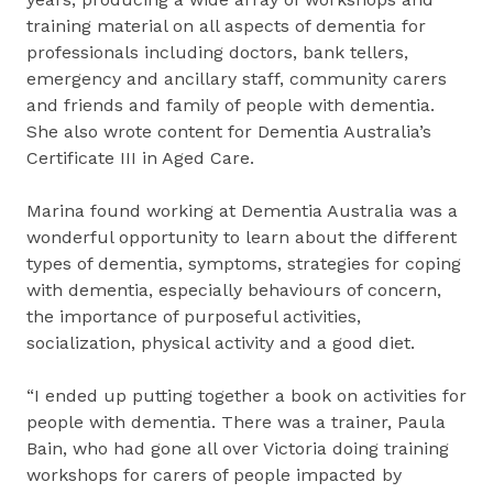
training material on all aspects of dementia for
professionals including doctors, bank tellers,
emergency and ancillary staff, community carers
and friends and family of people with dementia.
She also wrote content for Dementia Australia’s
Certificate III in Aged Care.
Marina found working at Dementia Australia was a
wonderful opportunity to learn about the different
types of dementia, symptoms, strategies for coping
with dementia, especially behaviours of concern,
the importance of purposeful activities,
socialization, physical activity and a good diet.
“I ended up putting together a book on activities for
people with dementia. There was a trainer, Paula
Bain, who had gone all over Victoria doing training
workshops for carers of people impacted by