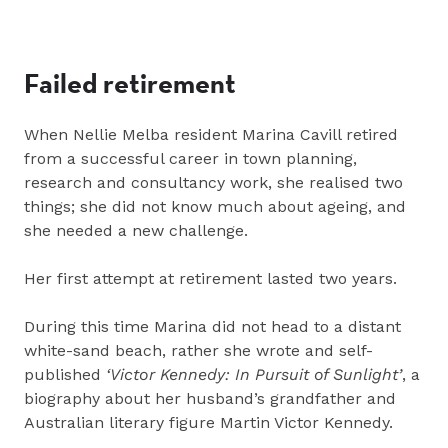
Failed retirement
When Nellie Melba resident Marina Cavill retired
from a successful career in town planning,
research and consultancy work, she realised two
things; she did not know much about ageing, and
she needed a new challenge.
Her first attempt at retirement lasted two years.
During this time Marina did not head to a distant
white-sand beach, rather she wrote and self-
published
‘Victor Kennedy: In Pursuit of Sunlight’
, a
biography about her husband’s grandfather and
Australian literary figure Martin Victor Kennedy.