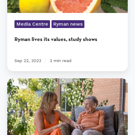
Media Centre
Ryman news
Ryman lives its values, study shows
Sep 22, 2023
3 min read
How
long
can
someone
stay
in
respite
care