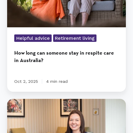
in
Australia?
Helpful advice
Retirement living
How long can someone stay in respite care
in Australia?
Oct 2, 2025
4 min read
Top
facilities
and
expertise
at