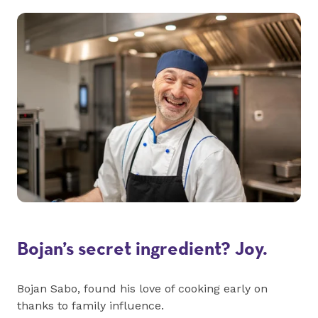
Bojan’s secret ingredient? Joy.
Bojan Sabo, found his love of cooking early on
thanks to family influence.