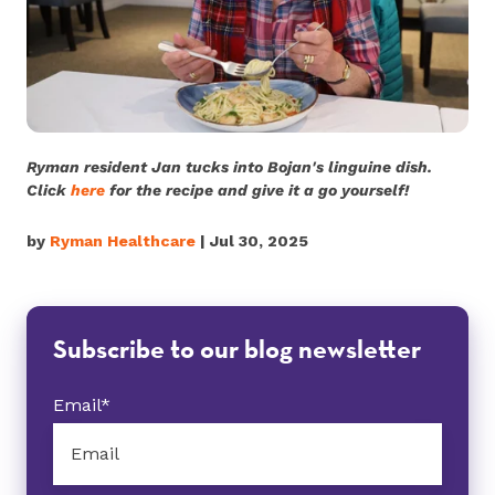
Ryman resident Jan tucks into Bojan's linguine dish.
Click
here
for the recipe and give it a go yourself!
by
Ryman Healthcare
| Jul 30, 2025
Subscribe to our blog newsletter
Email
*