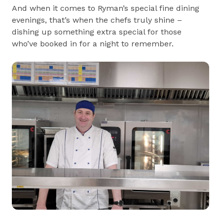
And when it comes to Ryman’s special fine dining
evenings, that’s when the chefs truly shine –
dishing up something extra special for those
who’ve booked in for a night to remember.