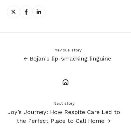
Share
Share
Share
on
on
on
X
Facebook
LinkedIn
Previous story
← Bojan's lip-smacking linguine
Next story
Joy’s Journey: How Respite Care Led to
the Perfect Place to Call Home →