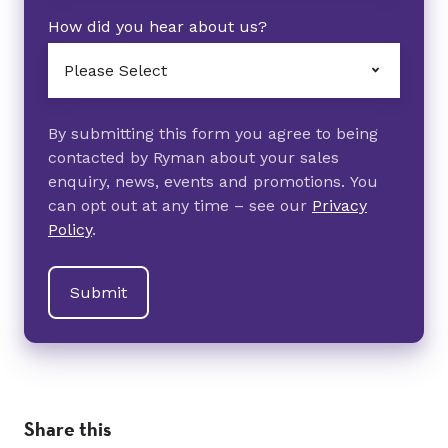
How did you hear about us?
By submitting this form you agree to being
contacted by Ryman about your sales
enquiry, news, events and promotions. You
can opt out at any time – see our
Privacy
Policy
.
Share this