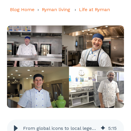
Blog Home
Ryman living
Life at Ryman
From global icons to local legends – Ryman chefs know how to impress!
5
:
15