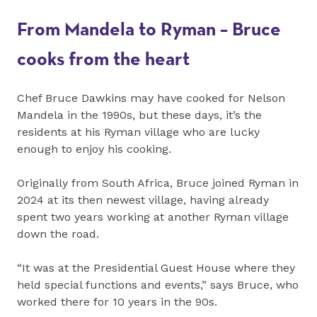
From Mandela to Ryman – Bruce
cooks from the heart
Chef Bruce Dawkins may have cooked for Nelson
Mandela in the 1990s, but these days, it’s the
residents at his Ryman village who are lucky
enough to enjoy his cooking.
Originally from South Africa, Bruce joined Ryman in
2024 at its then newest village, having already
spent two years working at another Ryman village
down the road.
“It was at the Presidential Guest House where they
held special functions and events,” says Bruce, who
worked there for 10 years in the 90s.