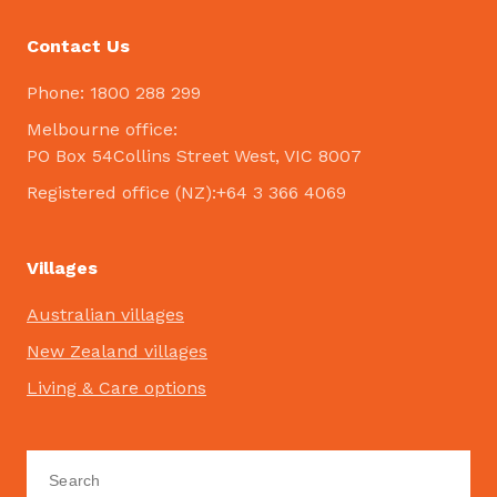
Contact Us
Phone: 1800 288 299
Melbourne office:
PO Box 54Collins Street West, VIC 8007
Registered office (NZ):+64 3 366 4069
Villages
Australian villages
New Zealand villages
Living & Care options