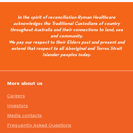
In the spirit of reconciliation Ryman Healthcare
acknowledges the Traditional Custodians of country
throughout Australia and their connections to land, sea
and community.
We pay our respect to their Elders past and present and
extend that respect to all Aboriginal and Torres Strait
Islander peoples today.
More about us
Careers
Investors
Media contacts
Frequently Asked Questions