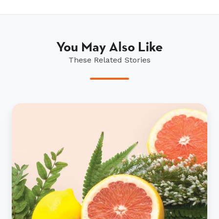
You May Also Like
These Related Stories
Ryman
lives
its
values,
study
shows