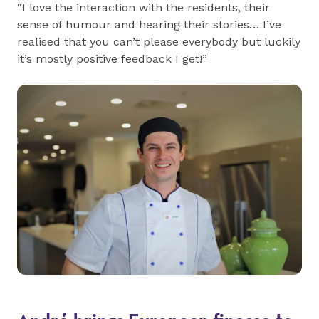
“I love the interaction with the residents, their
sense of humour and hearing their stories… I’ve
realised that you can’t please everybody but luckily
it’s mostly positive feedback I get!”