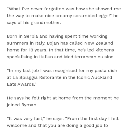
“What I’ve never forgotten was how she showed me
the way to make nice creamy scrambled eggs!” he
says of his grandmother.
Born in Serbia and having spent time working
summers in Italy, Bojan has called New Zealand
home for 18 years. In that time, he’s led kitchens
specialising in Italian and Mediterranean cuisine.
“In my last job I was recognised for my pasta dish
at La Spiaggia Ristorante in the Iconic Auckland
Eats Awards.”
He says he felt right at home from the moment he
joined Ryman.
“It was very fast,” he says. “From the first day I felt
welcome and that you are doing a good job to