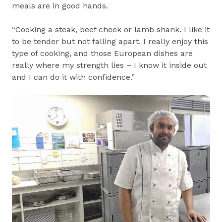
meals are in good hands.
“Cooking a steak, beef cheek or lamb shank. I like it
to be tender but not falling apart. I really enjoy this
type of cooking, and those European dishes are
really where my strength lies – I know it inside out
and I can do it with confidence.”