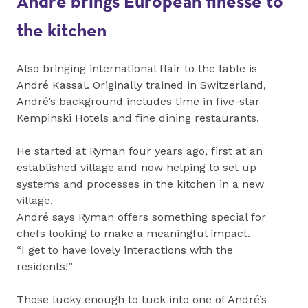
André brings European finesse to
the kitchen
Also bringing international flair to the table is
André Kassal. Originally trained in Switzerland,
André’s background includes time in five-star
Kempinski Hotels and fine dining restaurants.
He started at Ryman four years ago, first at an
established village and now helping to set up
systems and processes in the kitchen in a new
village.
André says Ryman offers something special for
chefs looking to make a meaningful impact.
“I get to have lovely interactions with the
residents!”
Those lucky enough to tuck into one of André’s