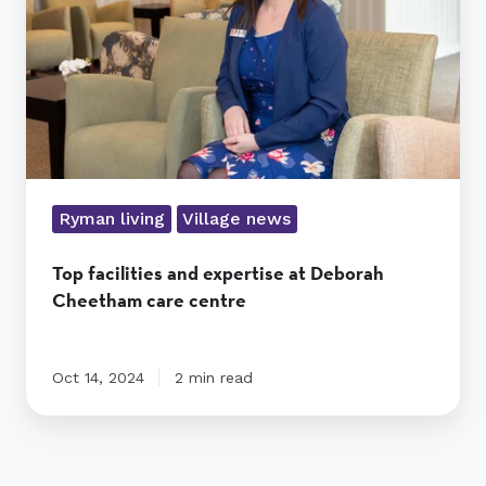
Deborah
Cheetham
care
centre
Ryman living
Village news
Top facilities and expertise at Deborah
Cheetham care centre
Oct 14, 2024
2 min read