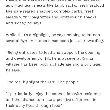
as grilled lean meats like lamb racks, fresh seafood
like pan-seared snapper, complex carbs, fresh
salads with vinaigrettes and protein-rich snacks
and sides,” he says.
While that’s a highlight, he says helping to launch
several Ryman kitchens has been just as rewarding.
“Being entrusted to lead and support the opening
and development of kitchens at several Ryman
villages has been both a challenge and a privilege,”
he says.
The real highlight though? The people.
“I particularly enjoy the connection with residents
and the chance to make a positive difference in
their daily lives through food.”