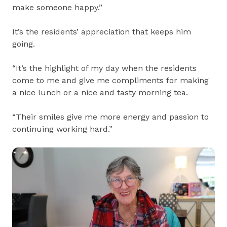
make someone happy.”
It’s the residents’ appreciation that keeps him
going.
“It’s the highlight of my day when the residents
come to me and give me compliments for making
a nice lunch or a nice and tasty morning tea.
“Their smiles give me more energy and passion to
continuing working hard.”