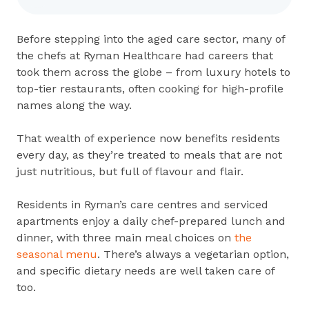
Before stepping into the aged care sector, many of
the chefs at Ryman Healthcare had careers that
took them across the globe – from luxury hotels to
top-tier restaurants, often cooking for high-profile
names along the way.
That wealth of experience now benefits residents
every day, as they’re treated to meals that are not
just nutritious, but full of flavour and flair.
Residents in Ryman’s care centres and serviced
apartments enjoy a daily chef-prepared lunch and
dinner, with three main meal choices on
the
seasonal menu
. There’s always a vegetarian option,
and specific dietary needs are well taken care of
too.