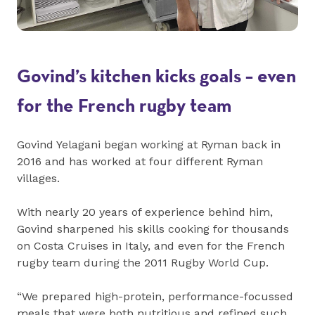
Govind’s kitchen kicks goals – even
for the French rugby team
Govind Yelagani began working at Ryman back in
2016 and has worked at four different Ryman
villages.
With nearly 20 years of experience behind him,
Govind sharpened his skills cooking for thousands
on Costa Cruises in Italy, and even for the French
rugby team during the 2011 Rugby World Cup.
“We prepared high-protein, performance-focussed
meals that were both nutritious and refined such