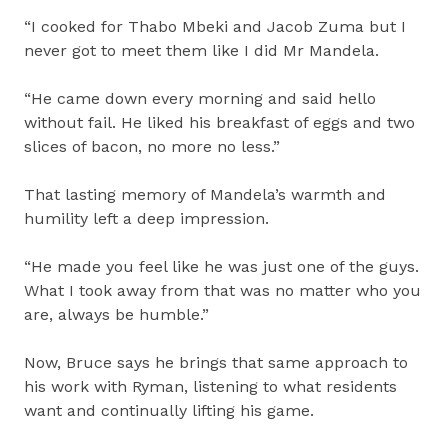
“I cooked for Thabo Mbeki and Jacob Zuma but I
never got to meet them like I did Mr Mandela.
“He came down every morning and said hello
without fail. He liked his breakfast of eggs and two
slices of bacon, no more no less.”
That lasting memory of Mandela’s warmth and
humility left a deep impression.
“He made you feel like he was just one of the guys.
What I took away from that was no matter who you
are, always be humble.”
Now, Bruce says he brings that same approach to
his work with Ryman, listening to what residents
want and continually lifting his game.