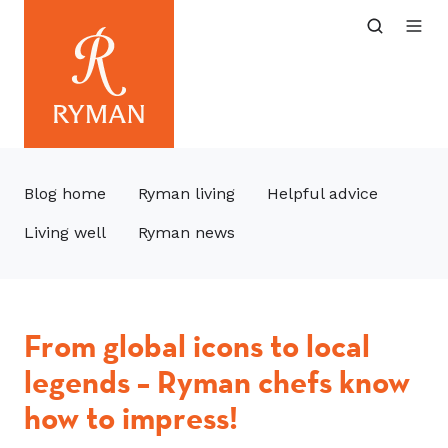
Blog home
Ryman living
Helpful advice
Living well
Ryman news
From global icons to local
legends – Ryman chefs know
how to impress!