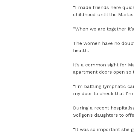
“I made friends here quic
childhood until the Marias
“When we are together it’s 
The women have no doubt t
health.
It’s a common sight for M
apartment doors open so th
“I'm battling lymphatic c
my door to check that I'm 
During a recent hospitali
Soligon’s daughters to off
“It was so important she g