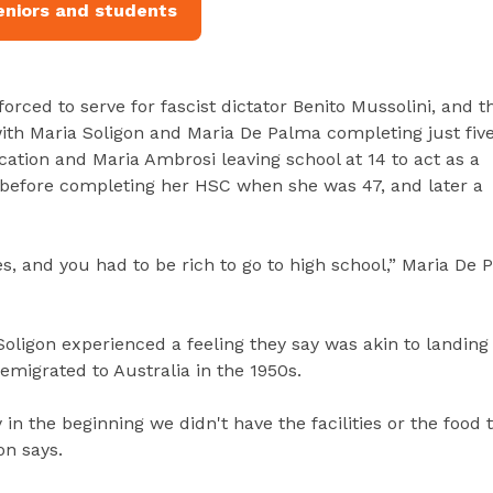
eniors and students
 forced to serve for fascist dictator Benito Mussolini, and t
ith Maria Soligon and Maria De Palma completing just fiv
ation and Maria Ambrosi leaving school at 14 to act as a
s before completing her HSC when she was 47, and later a
s, and you had to be rich to go to high school,” Maria De 
oligon experienced a feeling they say was akin to landing
migrated to Australia in the 1950s.
y in the beginning we didn't have the facilities or the food
on says.