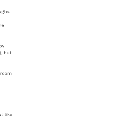
ughs.
re
py
), but
g room
t like