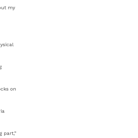
bout my
ysical
g
ocks on
ia
 part,”