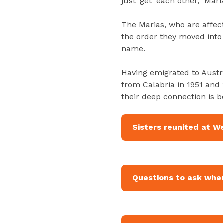
just ‘get’ each other,” Mari
The Marias, who are affecti
the order they moved into
name.
Having emigrated to Austr
from Calabria in 1951 and 
their deep connection is 
Sisters reunited at W
Questions to ask when