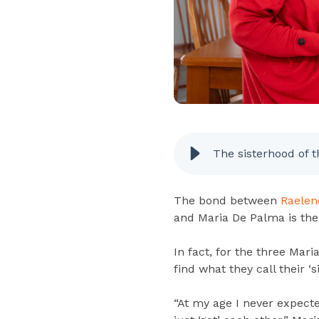
The sisterhood of t
The bond between
Raelen
and Maria De Palma is the
In fact, for the three Mari
find what they call their ‘s
“At my age I never expecte