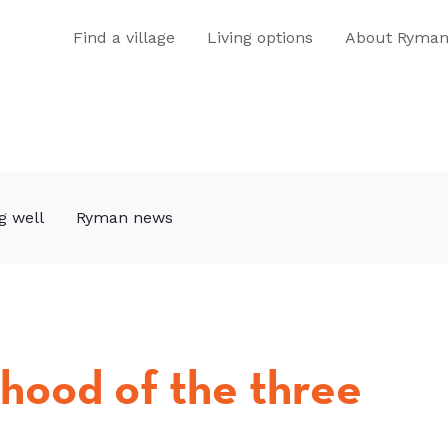
Find a village
Living options
About Ryma
g well
Ryman news
rhood of the three