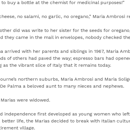
e to buy a bottle at the chemist for medicinal purposes!”
eese, no salami, no garlic, no oregano,” Maria Ambrosi re
other did was write to her sister for the seeds for oregano,
 and they came in the mail in envelopes, nobody checked th
 arrived with her parents and siblings in 1967, Maria Amb
ds of others had paved the way; espresso bars had open
s the vibrant slice of Italy that it remains today.
bourne’s northern suburbs, Maria Ambrosi and Maria Solig
a De Palma a beloved aunt to many nieces and nephews.
e Marias were widowed.
nd independence first developed as young women who left
better life, the Marias decided to break with Italian cultu
irement village.