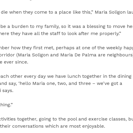
y die when they come to a place like this,” Maria Soligon la
o be a burden to my family, so it was a blessing to move he
re they have all the staff to look after me properly.”
mber how they first met, perhaps at one of the weekly hap
corridor (Maria Soligon and Maria De Palma are neighbours
e ever since.
ach other every day we have lunch together in the dinin
d say, ‘hello Maria one, two, and three – we've got a
 says.
thing.”
tivities together, going to the pool and exercise classes, bu
is their conversations which are most enjoyable.