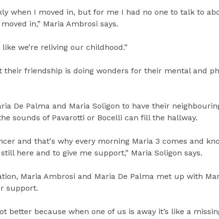
kly when I moved in, but for me I had no one to talk to a
 moved in,” Maria Ambrosi says.
like we’re reliving our childhood.”
heir friendship is doing wonders for their mental and ph
aria De Palma and Maria Soligon to have their neighbourin
e sounds of Pavarotti or Bocelli can fill the hallway.
ancer and that's why every morning Maria 3 comes and kn
still here and to give me support,” Maria Soligon says.
sation, Maria Ambrosi and Maria De Palma met up with Mar
er support.
ot better because when one of us is away it’s like a missing