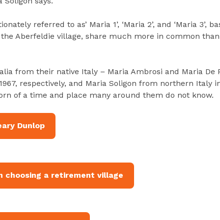
a Soligon says.
onately referred to as’ Maria 1’, ‘Maria 2’, and ‘Maria 3’, b
 the Aberfeldie village, share much more in common than 
alia from their native Italy – Maria Ambrosi and Maria De
1967, respectively, and Maria Soligon from northern Italy i
born of a time and place many around them do not know.
eary Dunlop
 choosing a retirement village