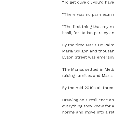
“To get olive oil you'd hav
“There was no parmesan ch
“The first thing that my m
basil, for Italian parsley
By the time Maria De Palma
Maria Soligon and thousan
Lygon Street was emerging a
The Marias settled in Mel
raising families and Mari
By the mid 2010s all thre
Drawing on a resilience a
everything they knew for a 
norms and move into a ret