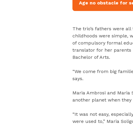
Age no obstacle for s
The trio’s fathers were all
childhoods were simple, w
of compulsory formal educ
translator for her parent
Bachelor of Arts.
“We come from big familie
says.
Maria Ambrosi and Maria S
another planet when they e
“It was not easy, especiall
were used to,” Maria Solig