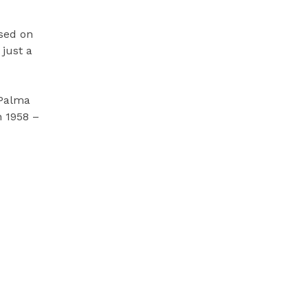
ased on
just a
 Palma
n 1958 –