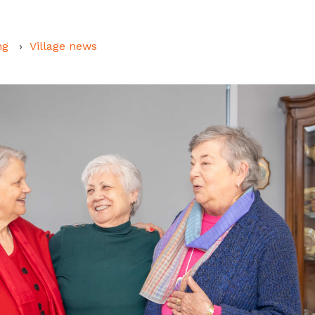
ng
Village news