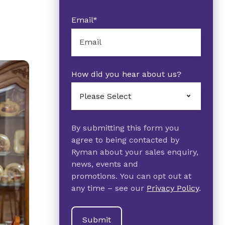
Email
*
How did you hear about us?
By submitting this form you
agree to being contacted by
Ryman about your sales enquiry,
news, events and
promotions. You can opt out at
any time – see our
Privacy Policy
.