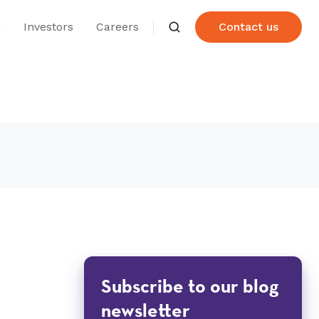
n
Investors
Careers
Contact us
Subscribe to our blog
newsletter