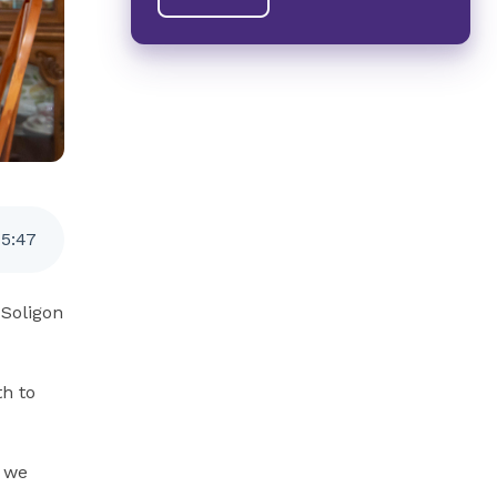
5
:
47
 Soligon
th to
, we