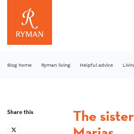
Blog home
Ryman living
Helpful advice
Livin
The siste
Share this
Marias
Share
on