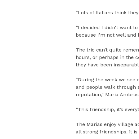
“Lots of Italians think the
“I decided I didn't want t
because I'm not well and he
The trio can’t quite reme
hours, or perhaps in the 
they have been inseparabl
“During the week we see e
and people walk through an
reputation,” Maria Ambrosi
“This friendship, it’s every
The Marias enjoy village ac
all strong friendships, it 