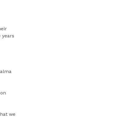
heir
e years
Palma
 on
 that we