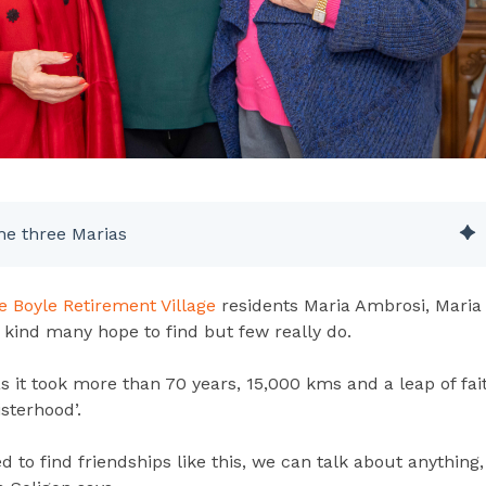
he three Marias
e Boyle Retirement Village
residents Maria Ambrosi, Maria
 kind many hope to find but few really do.
as it took more than 70 years, 15,000 kms and a leap of fai
isterhood’.
d to find friendships like this, we can talk about anything