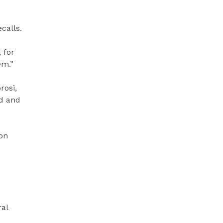
calls.
 for
em.”
rosi,
ed and
on
ral