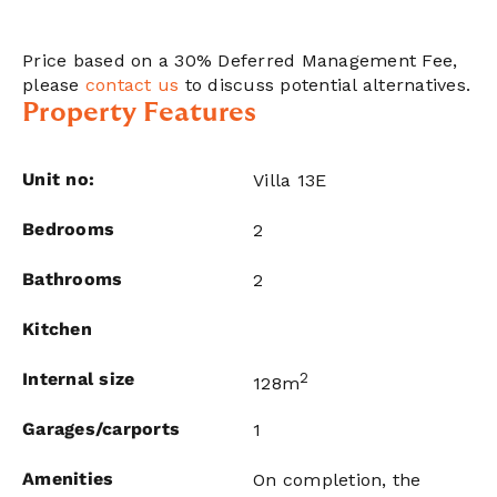
Price based on a 30% Deferred Management Fee,
please
contact us
to discuss potential alternatives.
Property Features
Unit no:
Villa 13E
Bedrooms
2
Bathrooms
2
Kitchen
Internal size
2
128m
Garages/carports
1
Amenities
On completion, the