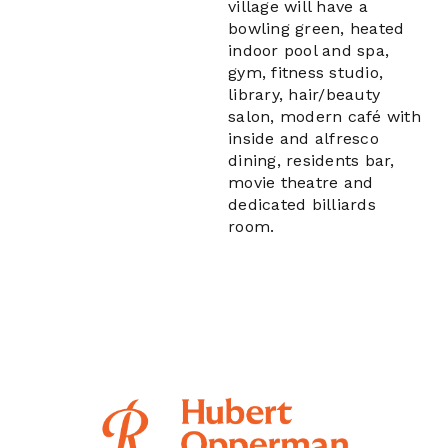
village will have a
bowling green, heated
indoor pool and spa,
gym, fitness studio,
library, hair/beauty
salon, modern café with
inside and alfresco
dining, residents bar,
movie theatre and
dedicated billiards
room.