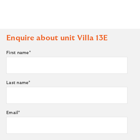
Enquire about unit
Villa 13E
First name
*
Last name
*
Email
*