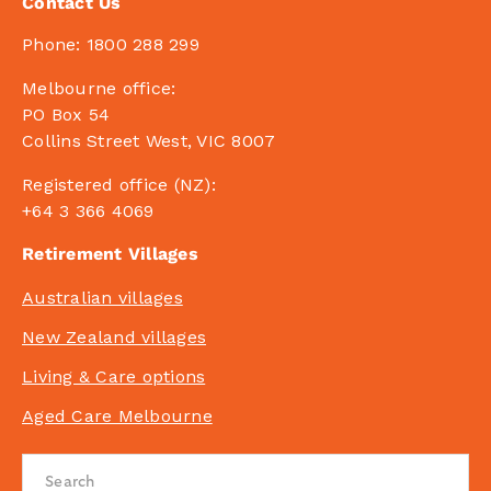
Contact Us
Phone:
1800 288 299
Melbourne office:
PO Box 54
Collins Street West, VIC 8007
Registered office (NZ):
+64 3 366 4069
Retirement Villages
Australian villages
New Zealand villages
Living & Care options
Aged Care Melbourne