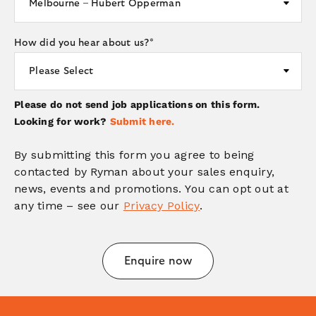
How did you hear about us?
*
Please do not send job applications on this form.
Looking for work?
Submit here.
By submitting this form you agree to being
contacted by Ryman about your sales enquiry,
news, events and promotions. You can opt out at
any time – see our
Privacy Policy
.