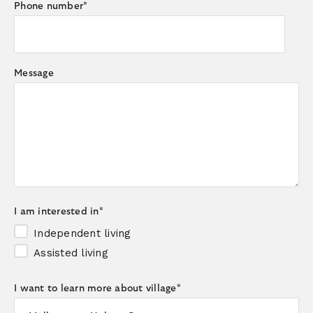
Phone number
*
Message
I am interested in
*
Independent living
Assisted living
I want to learn more about village
*