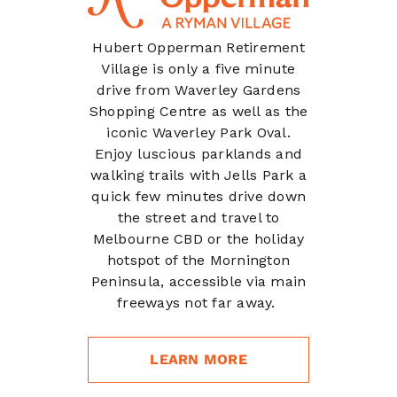
Hubert Opperman Retirement
Village is only a five minute
drive from Waverley Gardens
Shopping Centre as well as the
iconic Waverley Park Oval.
Enjoy luscious parklands and
walking trails with Jells Park a
quick few minutes drive down
the street
and travel to
Melbourne CBD or the holiday
hotspot of the Mornington
Peninsula, accessible via main
freeways not far away.
LEARN MORE