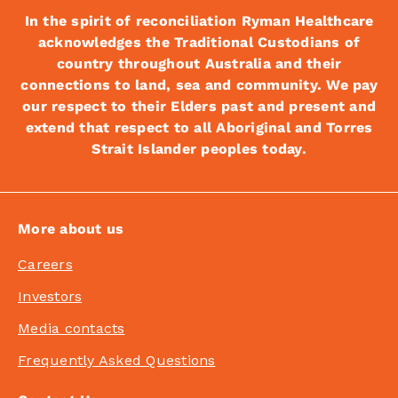
In the spirit of reconciliation Ryman Healthcare
acknowledges the Traditional Custodians of
country throughout Australia and their
connections to land, sea and community. We pay
our respect to their Elders past and present and
extend that respect to all Aboriginal and Torres
Strait Islander peoples today.
More about us
Careers
Investors
Media contacts
Frequently Asked Questions