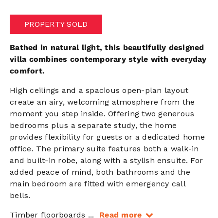
PROPERTY SOLD
Bathed in natural light, this beautifully designed
villa combines contemporary style with everyday
comfort.
High ceilings and a spacious open-plan layout
create an airy, welcoming atmosphere from the
moment you step inside. Offering two generous
bedrooms plus a separate study, the home
provides flexibility for guests or a dedicated home
office. The primary suite features both a walk-in
and built-in robe, along with a stylish ensuite. For
added peace of mind, both bathrooms and the
main bedroom are fitted with emergency call
bells.
Timber floorboards
...
Read more