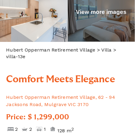
View more images
Hubert Opperman Retirement Village
> Villa >
villa-13e
Comfort Meets Elegance
Hubert Opperman Retirement Village, 62 - 94
Jacksons Road, Mulgrave VIC 3170
Price: $ 1,299,000
2
2
1
2
128 m