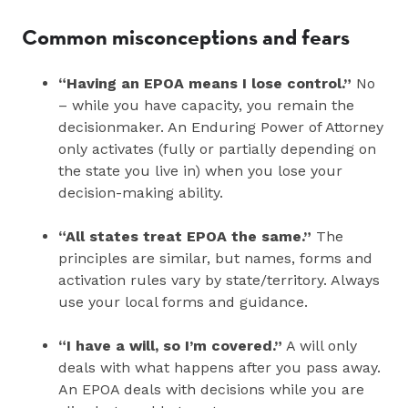
Common misconceptions and fears
“Having an EPOA means I lose control.”
No
– while you have capacity, you remain the
decisionmaker. An Enduring Power of Attorney
only activates (fully or partially depending on
the state you live in) when you lose your
decision‑making ability.
“All states treat EPOA the same.”
The
principles are similar, but names, forms and
activation rules vary by state/territory. Always
use your local forms and guidance.
“I have a will, so I’m covered.”
A will only
deals with what happens after you pass away.
An EPOA deals with decisions while you are