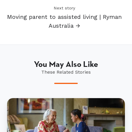
Next story
Moving parent to assisted living | Ryman
Australia →
You May Also Like
These Related Stories
Ryman
releases
aged
care
policy