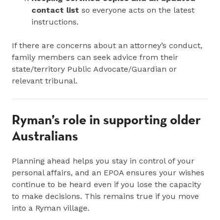
contact list
so everyone acts on the latest
instructions.
If there are concerns about an attorney’s conduct,
family members can seek advice from their
state/territory Public Advocate/Guardian or
relevant tribunal.
Ryman’s role in supporting older
Australians
Planning ahead helps you stay in control of your
personal affairs, and an EPOA ensures your wishes
continue to be heard even if you lose the capacity
to make decisions. This remains true if you move
into a Ryman village.