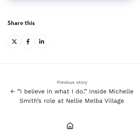
Share this
Share
Share
Share
on
on
on
X
Facebook
LinkedIn
Previous story
← “I believe in what I do.” Inside Michelle
Smith’s role at Nellie Melba Village