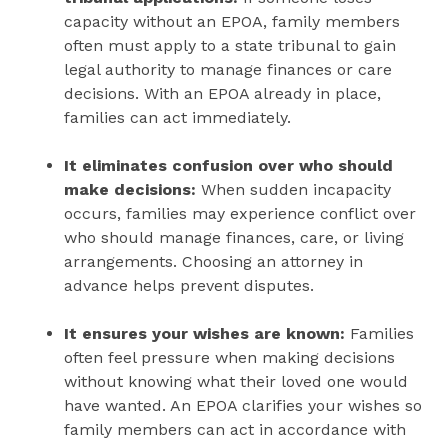
capacity without an EPOA, family members
often must apply to a state tribunal to gain
legal authority to manage finances or care
decisions. With an EPOA already in place,
families can act immediately.
It eliminates confusion over who should
make decisions:
When sudden incapacity
occurs, families may experience conflict over
who should manage finances, care, or living
arrangements. Choosing an attorney in
advance helps prevent disputes.
It ensures your wishes are known:
Families
often feel pressure when making decisions
without knowing what their loved one would
have wanted. An EPOA clarifies your wishes so
family members can act in accordance with