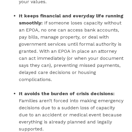
your values.
It keeps financial and everyday life running
smoothly:
If someone loses capacity without
an EPOA, no one can access bank accounts,
pay bills, manage property, or deal with
government services until formal authority is
granted. With an EPOA in place an attorney
can act immediately (or when your document
says they can), preventing missed payments,
delayed care decisions or housing
complications.
It avoids the burden of crisis decisions:
Families aren’t forced into making emergency
decisions due to a sudden loss of capacity
due to an accident or medical event because
everything is already planned and legally
supported.