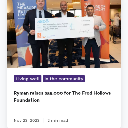
$55,000
for
The
Fred
Hollows
Foundation
Living well
In the community
Ryman raises $55,000 for The Fred Hollows
Foundation
Nov 23, 2023
2 min read