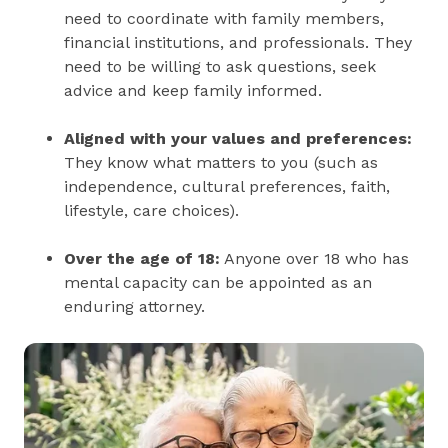
need to coordinate with family members,
financial institutions, and professionals. They
need to be willing to ask questions, seek
advice and keep family informed.
Aligned with your values and preferences:
They know what matters to you (such as
independence, cultural preferences, faith,
lifestyle, care choices).
Over the age of 18:
Anyone over 18 who has
mental capacity can be appointed as an
enduring attorney.