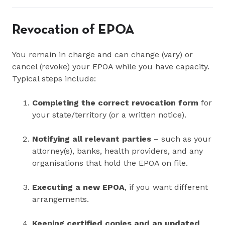
Revocation of EPOA
You remain in charge and can change (vary) or
cancel (revoke) your EPOA while you have capacity.
Typical steps include:
Completing the correct revocation form
for
your state/territory (or a written notice).
Notifying all relevant parties
– such as your
attorney(s), banks, health providers, and any
organisations that hold the EPOA on file.
Executing a new EPOA
, if you want different
arrangements.
Keeping certified copies and an updated