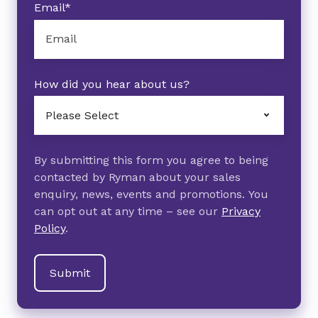
Email
*
How did you hear about us?
By submitting this form you agree to being
contacted by Ryman about your sales
enquiry, news, events and promotions. You
can opt out at any time – see our
Privacy
Policy
.