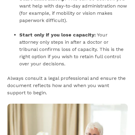
want help with day-to-day administration now
(for example, if mobility or vision makes
paperwork difficult).
Start only if you lose capacity:
Your
attorney only steps in after a doctor or
tribunal confirms loss of capacity. This is the
right option if you wish to retain full control
over your decisions.
Always consult a legal professional and ensure the
document reflects how and when you want
support to begin.