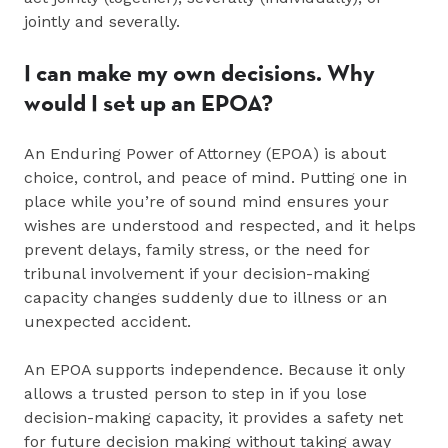
jointly and severally.
I can make my own decisions. Why
would I set up an EPOA?
An Enduring Power of Attorney (EPOA) is about
choice, control, and peace of mind. Putting one in
place while you’re of sound mind ensures your
wishes are understood and respected, and it helps
prevent delays, family stress, or the need for
tribunal involvement if your decision‑making
capacity changes suddenly due to illness or an
unexpected accident.
An EPOA supports independence. Because it only
allows a trusted person to step in if you lose
decision‑making capacity, it provides a safety net
for future decision making without taking away