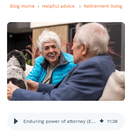
Blog Home
Helpful advice
Retirement living
Enduring power of attorney (EPOA): a simple guide | Ryman Australia
11
:
38