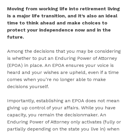
Moving from working life into retirement living
is a major life transition, and it’s also an ideal
time to think ahead and make choices to
protect your independence now and in the
future.
Among the decisions that you may be considering
is whether to put an Enduring Power of Attorney
(EPOA) in place. An EPOA ensures your voice is
heard and your wishes are upheld, even if a time
comes when you’re no longer able to make
decisions yourself.
Importantly, establishing an EPOA does not mean
giving up control of your affairs. While you have
capacity, you remain the decisionmaker. An
Enduring Power of Attorney only activates (fully or
partially depending on the state you live in) when