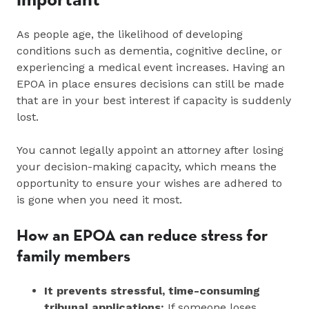
As people age, the likelihood of developing
conditions such as dementia, cognitive decline, or
experiencing a medical event increases. Having an
EPOA in place ensures decisions can still be made
that are in your best interest if capacity is suddenly
lost.
You cannot legally appoint an attorney after losing
your decision-making capacity, which means the
opportunity to ensure your wishes are adhered to
is gone when you need it most.
How an EPOA can reduce stress for
family members
It prevents stressful, time‑consuming
tribunal applications:
If someone loses