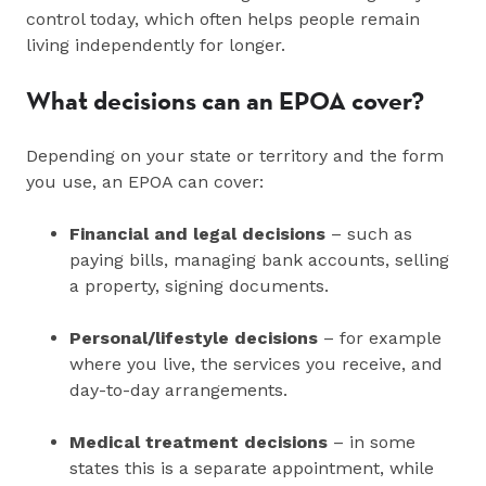
control today, which often helps people remain
living independently for longer.
What decisions can an EPOA cover?
Depending on your state or territory and the form
you use, an EPOA can cover:
Financial and legal decisions
– such as
paying bills, managing bank accounts, selling
a property, signing documents.
Personal/lifestyle decisions
– for example
where you live, the services you receive, and
day-to-day arrangements.
Medical treatment decisions
– in some
states this is a separate appointment, while