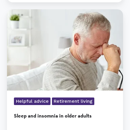
Sleep
and
insomnia
in
older
adults
Helpful advice
Retirement living
Sleep and insomnia in older adults