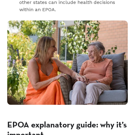
other states can include health decisions
within an EPOA.
EPOA explanatory guide: why it’s
important