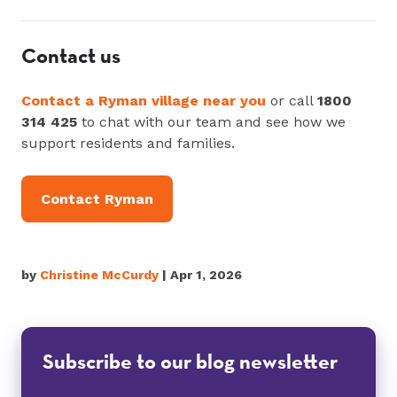
Contact us
Contact a Ryman village near you
or call
1800
314 425
to chat with our team and see how we
support residents and families.
Contact Ryman
by
Christine McCurdy
| Apr 1, 2026
Subscribe to our blog newsletter