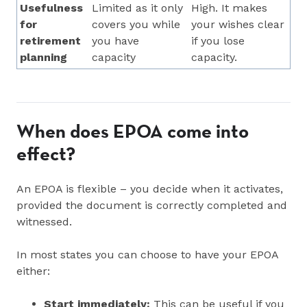
Usefulness
Limited as it only
High. It makes
for
covers you while
your wishes clear
retirement
you have
if you lose
planning
capacity
capacity.
When does EPOA come into
effect?
An EPOA is flexible – you decide when it activates,
provided the document is correctly completed and
witnessed.
In most states you can choose to have your EPOA
either:
Start immediately:
This can be useful if you