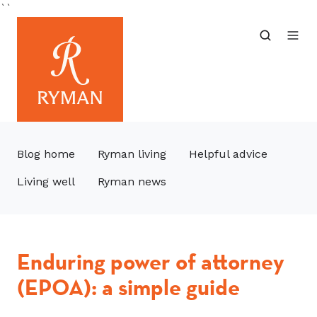
``
Blog home
Ryman living
Helpful advice
Living well
Ryman news
Enduring power of attorney
(EPOA): a simple guide