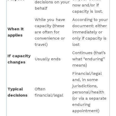
decisions on your
now and/or if
behalf
capacity is lost.
While you have
According to your
capacity (these
document: either
When it
are often for
immediately or
applies
convenience or
only if capacity is
travel)
lost
Continues (that’s
If capacity
Usually ends
what “enduring”
changes
means)
Financial/legal
and, in some
jurisdictions,
Typical
Often
personal/health
decisions
financial/legal
(or via a separate
enduring
appointment)