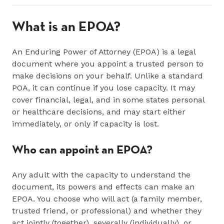
What is an EPOA?
An Enduring Power of Attorney (EPOA) is a legal
document where you appoint a trusted person to
make decisions on your behalf. Unlike a standard
POA, it can continue if you lose capacity. It may
cover financial, legal, and in some states personal
or healthcare decisions, and may start either
immediately, or only if capacity is lost.
Who can appoint an EPOA?
Any adult with the capacity to understand the
document, its powers and effects can make an
EPOA. You choose who will act (a family member,
trusted friend, or professional) and whether they
act jointly (together), severally (individually), or