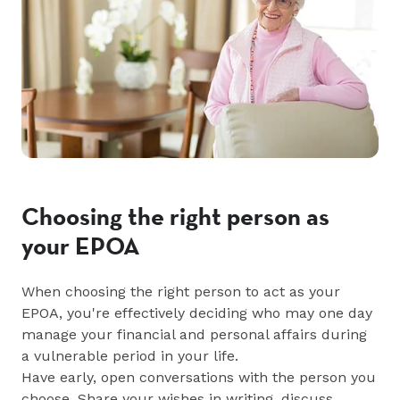
Choosing the right person as
your EPOA
When choosing the right person to act as your
EPOA, you're effectively deciding who may one day
manage your financial and personal affairs during
a vulnerable period in your life.
Have early, open conversations with the person you
choose. Share your wishes in writing, discuss