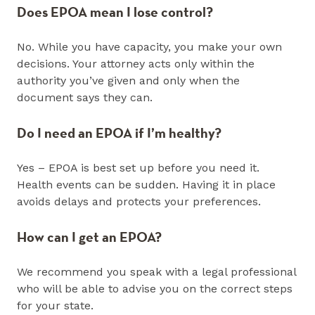
Does EPOA mean I lose control?
No. While you have capacity, you make your own
decisions. Your attorney acts only within the
authority you’ve given and only when the
document says they can.
Do I need an EPOA if I’m healthy?
Yes – EPOA is best set up before you need it.
Health events can be sudden. Having it in place
avoids delays and protects your preferences.
How can I get an EPOA?
We recommend you speak with a legal professional
who will be able to advise you on the correct steps
for your state.