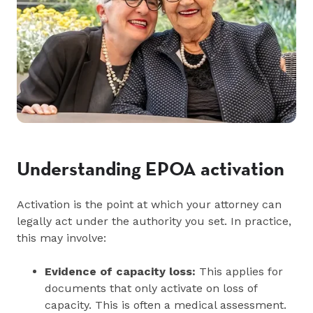
Understanding EPOA activation
Activation is the point at which your attorney can
legally act under the authority you set. In practice,
this may involve:
Evidence of capacity loss:
This applies for
documents that only activate on loss of
capacity. This is often a medical assessment.