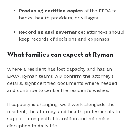
Producing certified copies
of the EPOA to
banks, health providers, or villages.
Recording and governance:
attorneys should
keep records of decisions and expenses.
What families can expect at Ryman
Where a resident has lost capacity and has an
EPOA, Ryman teams will confirm the attorney’s
details, sight certified documents where needed,
and continue to centre the resident’s wishes.
If capacity is changing, we’ll work alongside the
resident, the attorney, and health professionals to
support a respectful transition and minimise
disruption to daily life.