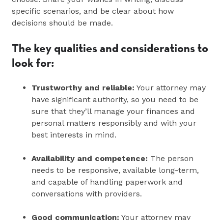
specific scenarios, and be clear about how
decisions should be made.
The key qualities and considerations to
look for:
Trustworthy and reliable:
Your attorney may
have significant authority, so you need to be
sure that they’ll manage your finances and
personal matters responsibly and with your
best interests in mind.
Availability and competence:
The person
needs to be responsive, available long-term,
and capable of handling paperwork and
conversations with providers.
Good communication:
Your attorney may