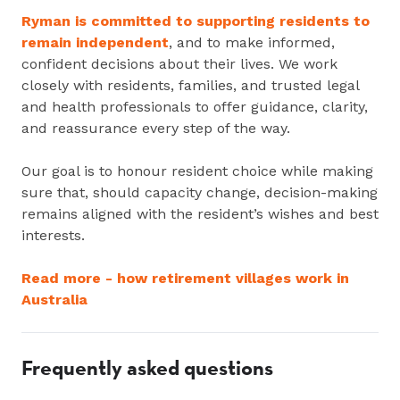
Ryman is committed to supporting residents to
remain independent
, and to make informed,
confident decisions about their lives. We work
closely with residents, families, and trusted legal
and health professionals to offer guidance, clarity,
and reassurance every step of the way.
Our goal is to honour resident choice while making
sure that, should capacity change, decision-making
remains aligned with the resident’s wishes and best
interests.
Read more - how retirement villages work in
Australia
Frequently asked questions