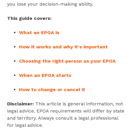
you lose your decision‑making ability.
This guide covers:
What an EPOA is
How it works and why it's important
Choosing the right person as your EPOA
When an EPOA starts
How to change or cancel it
Disclaimer:
This article is general information, not
legal advice. EPOA requirements will differ by state
and territory. Always consult a legal professional
for legal advice.