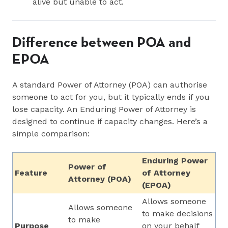
alive but unable to act.
Difference between POA and
EPOA
A standard Power of Attorney (POA) can authorise
someone to act for you, but it typically ends if you
lose capacity. An Enduring Power of Attorney is
designed to continue if capacity changes. Here’s a
simple comparison:
Enduring Power
Power of
Feature
of Attorney
Attorney (POA)
(EPOA)
Allows someone
Allows someone
to make decisions
to make
Purpose
on your behalf