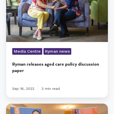
discussion
paper
Media Centre
Ryman news
Ryman releases aged care policy discussion
paper
Sep 16, 2022
3 min read
Ryman
raises