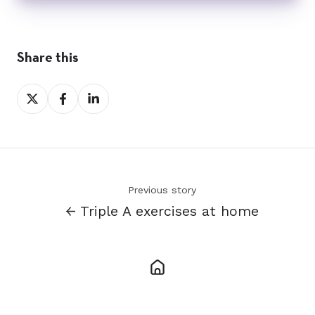
Share this
Share
Share
Share
on
on
on
X
Facebook
LinkedIn
Previous story
← Triple A exercises at home