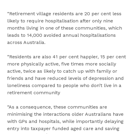
“Retirement village residents are 20 per cent less
likely to require hospitalisation after only nine
months living in one of these communities, which
leads to 14,000 avoided annual hospitalisations
across Australia.
“Residents are also 41 per cent happier, 15 per cent
more physically active, five times more socially
active, twice as likely to catch up with family or
friends and have reduced levels of depression and
loneliness compared to people who don’t live in a
retirement community
“As a consequence, these communities are
minimising the interactions older Australians have
with GPs and hospitals, while importantly delaying
entry into taxpayer funded aged care and saving