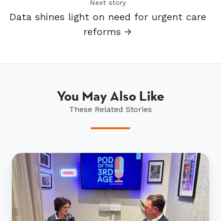
Next story
Data shines light on need for urgent care
reforms →
You May Also Like
These Related Stories
Urgent
action
needed
to
meet
seniors'