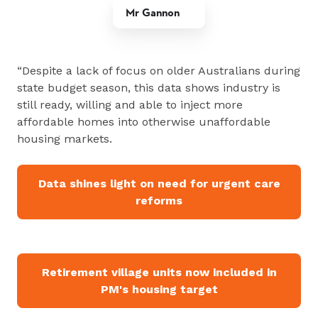
Mr Gannon
“Despite a lack of focus on older Australians during
state budget season, this data shows industry is
still ready, willing and able to inject more
affordable homes into otherwise unaffordable
housing markets.
Data shines light on need for urgent care
reforms
Retirement village units now included in
PM's housing target