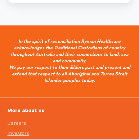
In the spirit of reconciliation Ryman Healthcare
acknowledges the Traditional Custodians of country
throughout Australia and their connections to land, sea
and community.
We pay our respect to their Elders past and present and
extend that respect to all Aboriginal and Torres Strait
Islander peoples today.
More about us
Careers
Investors