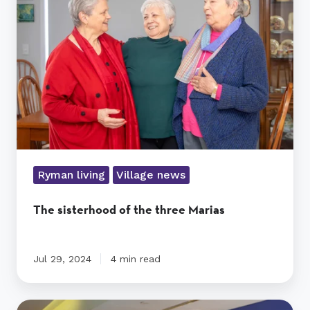
the
three
Marias
Ryman living
Village news
The sisterhood of the three Marias
Jul 29, 2024
4 min read
Does