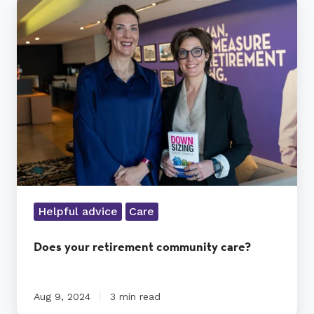
your
retirement
community
care?
Helpful advice
Care
Does your retirement community care?
Aug 9, 2024
3 min read