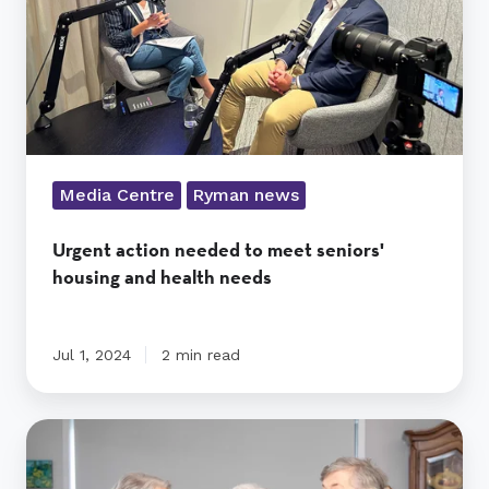
housing
and
health
needs
Media Centre
Ryman news
Urgent action needed to meet seniors'
housing and health needs
Jul 1, 2024
2 min read
The
sisterhood
of