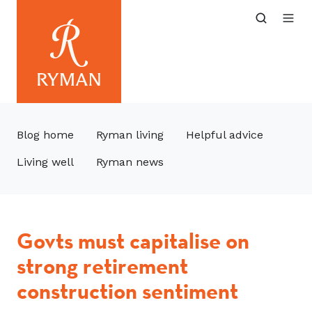
Blog home
Ryman living
Helpful advice
Living well
Ryman news
Govts must capitalise on
strong retirement
construction sentiment