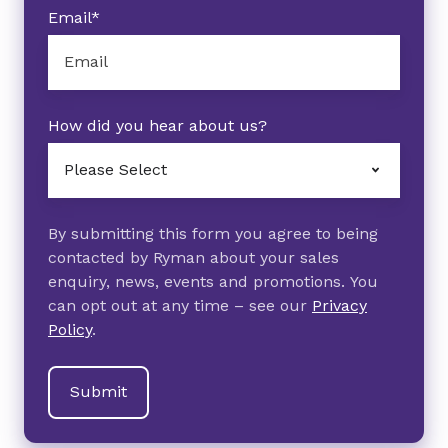
Email
*
How did you hear about us?
By submitting this form you agree to being
contacted by Ryman about your sales
enquiry, news, events and promotions. You
can opt out at any time – see our
Privacy
Policy
.