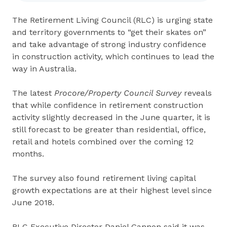
The Retirement Living Council (RLC) is urging state
and territory governments to “get their skates on”
and take advantage of strong industry confidence
in construction activity, which continues to lead the
way in Australia.
The latest
Procore/Property Council Survey
reveals
that while confidence in retirement construction
activity slightly decreased in the June quarter, it is
still forecast to be greater than residential, office,
retail and hotels combined over the coming 12
months.
The survey also found retirement living capital
growth expectations are at their highest level since
June 2018.
RLC Executive Director Daniel Gannon said it was