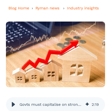
Blog Home
Ryman news
Industry insights
Govts must capitalise on strong retirement construction sentiment
2
:
19