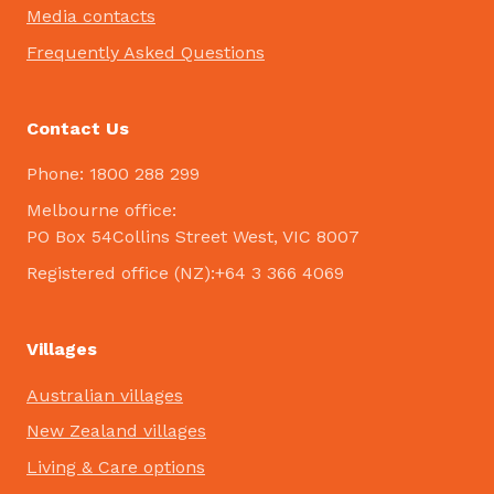
Media contacts
Frequently Asked Questions
Contact Us
Phone: 1800 288 299
Melbourne office:
PO Box 54Collins Street West, VIC 8007
Registered office (NZ):+64 3 366 4069
Villages
Australian villages
New Zealand villages
Living & Care options