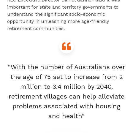
important for state and territory governments to
understand the significant socio-economic
opportunity in unleashing more age-friendly
retirement communities.
“With the number of Australians over
the age of 75 set to increase from 2
million to 3.4 million by 2040,
retirement villages can help alleviate
problems associated with housing
and health”