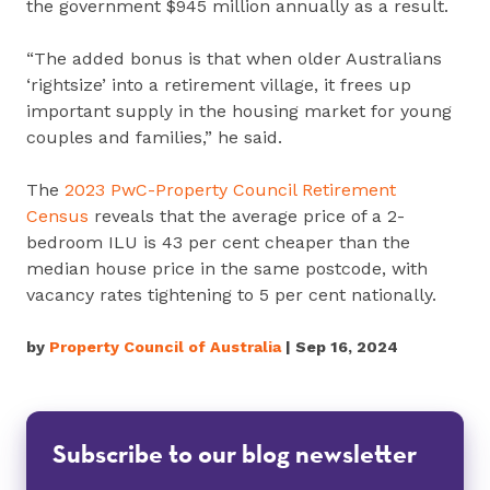
the government $945 million annually as a result.
“The added bonus is that when older Australians
‘rightsize’ into a retirement village, it frees up
important supply in the housing market for young
couples and families,” he said.
The
2023 PwC-Property Council Retirement
Census
reveals that the average price of a 2-
bedroom ILU is 43 per cent cheaper than the
median house price in the same postcode, with
vacancy rates tightening to 5 per cent nationally.
by
Property Council of Australia
| Sep 16, 2024
Subscribe to our blog newsletter