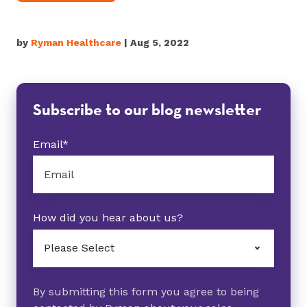
by
Ryman Healthcare
| Aug 5, 2022
Subscribe to our blog newsletter
Email
*
How did you hear about us?
By submitting this form you agree to being