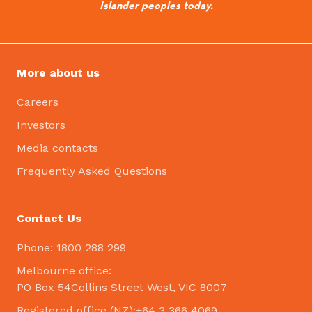
Islander peoples today.
More about us
Careers
Investors
Media contacts
Frequently Asked Questions
Contact Us
Phone: 1800 288 299
Melbourne office:
PO Box 54Collins Street West, VIC 8007
Registered office (NZ):+64 3 366 4069