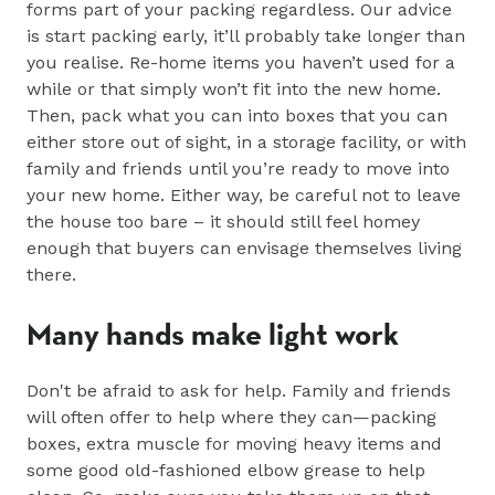
forms part of your packing regardless. Our advice
is start packing early, it’ll probably take longer than
you realise. Re-home items you haven’t used for a
while or that simply won’t fit into the new home.
Then, pack what you can into boxes that you can
either store out of sight, in a storage facility, or with
family and friends until you’re ready to move into
your new home. Either way, be careful not to leave
the house too bare – it should still feel homey
enough that buyers can envisage themselves living
there.
Many hands make light work
Don't be afraid to ask for help. Family and friends
will often offer to help where they can—packing
boxes, extra muscle for moving heavy items and
some good old-fashioned elbow grease to help