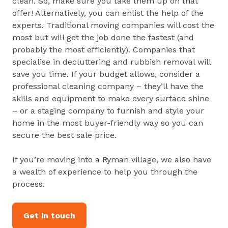
clean. So, make sure you take them up on that
offer! Alternatively, you can enlist the help of the
experts. Traditional moving companies will cost the
most but will get the job done the fastest (and
probably the most efficiently). Companies that
specialise in decluttering and rubbish removal will
save you time. If your budget allows, consider a
professional cleaning company – they’ll have the
skills and equipment to make every surface shine
– or a staging company to furnish and style your
home in the most buyer-friendly way so you can
secure the best sale price.
If you’re moving into a Ryman village, we also have
a wealth of experience to help you through the
process.
Get in touch