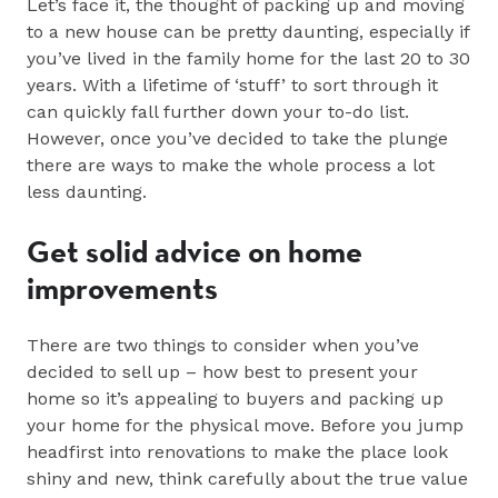
Let’s face it, the thought of packing up and moving
to a new house can be pretty daunting, especially if
you’ve lived in the family home for the last 20 to 30
years. With a lifetime of ‘stuff’ to sort through it
can quickly fall further down your to-do list.
However, once you’ve decided to take the plunge
there are ways to make the whole process a lot
less daunting.
Get solid advice on home
improvements
Th
ere are two things to consider when you’ve
decided to sell up – how best to present your
home so it’s appealing to buyers and packing up
your home for the physical move. Before you jump
headfirst into renovations to make the place look
shiny and new, think carefully about the true value