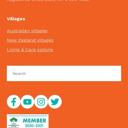
Villages
Australian villages
New Zealand villages
Living & Care options