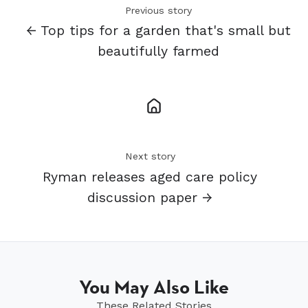
Previous story
← Top tips for a garden that's small but
beautifully farmed
Next story
Ryman releases aged care policy
discussion paper →
You May Also Like
These Related Stories