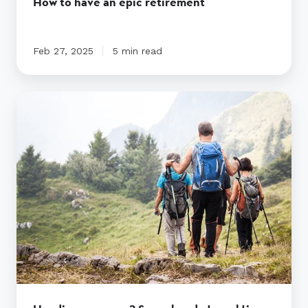
How to have an epic retirement
Feb 27, 2025
5 min read
Heading
overseas?
Some
handy
travel
tips
before
you
go