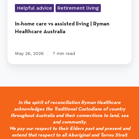
Helpful advice
Retirement living
In-home care vs assisted living | Ryman
Healthcare Australia
May 26, 2026
7 min read
In the spirit of reconciliation Ryman Healthcare
acknowledges the Traditional Custodians of country
throughout Australia and their connections to land, sea
and community.
We pay our respect to their Elders past and present and
extend that respect to all Aboriginal and Torres Strait