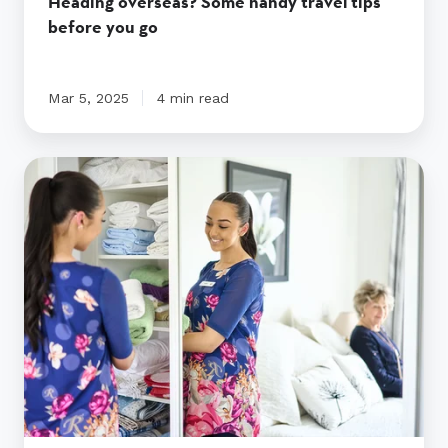
Heading overseas? Some handy travel tips
before you go
Mar 5, 2025
4 min read
In-
home
care
vs
assisted
living
|
Ryman
Healthcare
Australia