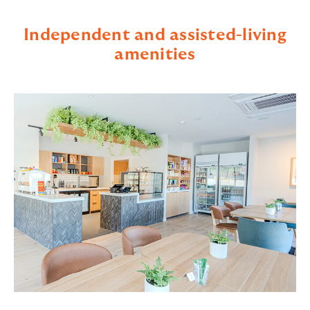
Independent and assisted-living
amenities