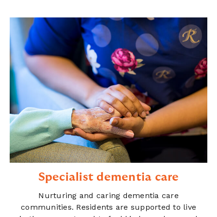
Specialist dementia care
Nurturing and caring dementia care
communities. Residents are supported to live