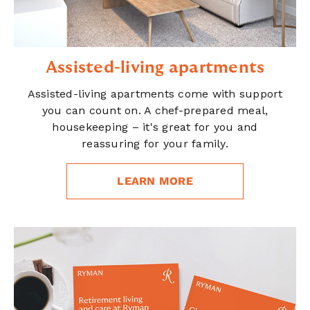
Assisted-living apartments
Assisted-living apartments come with support
you can count on. A chef-prepared meal,
housekeeping – it's great for you and
reassuring for your family.
LEARN MORE