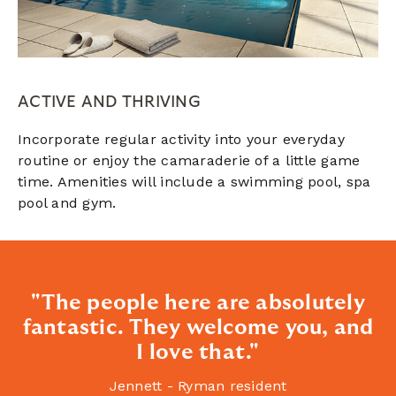
ACTIVE AND THRIVING
Incorporate regular activity into your everyday
routine or enjoy the camaraderie of a little game
time. Amenities will include a swimming pool, spa
pool and gym.
"The people here are absolutely
fantastic. They welcome you, and
I love that."
Jennett - Ryman resident