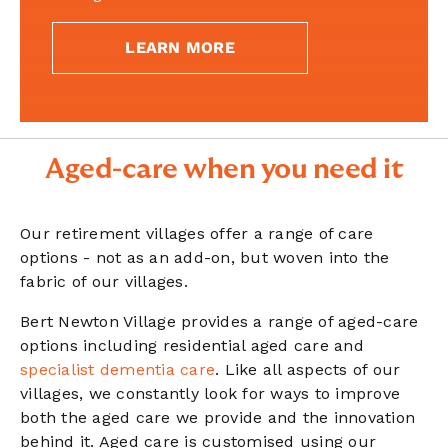
LEARN MORE
Aged-care when you need it
Our retirement villages offer a range of care
options - not as an add-on, but woven into the
fabric of our villages.
Bert Newton Village provides a range of aged-care
options including residential aged care and
specialist dementia care
. Like all aspects of our
villages, we constantly look for ways to improve
both the aged care we provide and the innovation
behind it. Aged care is customised using our