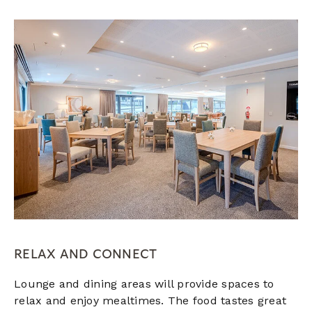
RELAX AND CONNECT
Lounge and dining areas will provide spaces to
relax and enjoy mealtimes. The food tastes great