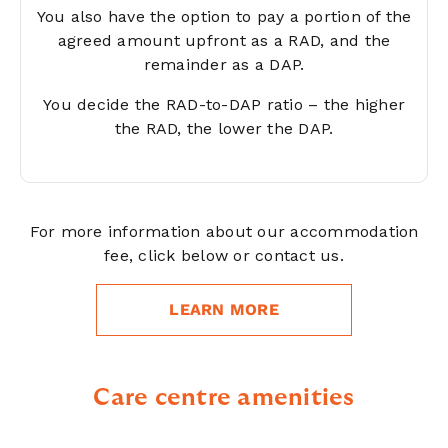
You also have the option to pay a portion of the
agreed amount upfront as a RAD, and the
remainder as a DAP.
You decide the RAD-to-DAP ratio – the higher
the RAD, the lower the DAP.
For more information about our accommodation
fee, click below or contact us.
LEARN MORE
Care centre amenities