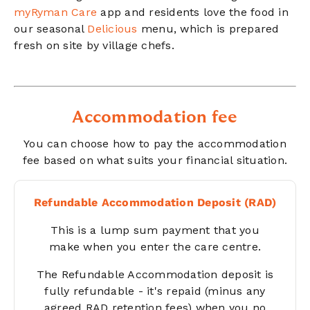
myRyman Care
app and residents love the food in
our seasonal
Delicious
menu, which is prepared
fresh on site by village chefs.
Accommodation fee
You can choose how to pay the accommodation
fee based on what suits your financial situation.
Refundable Accommodation Deposit (RAD)
This is a lump sum payment that you
make when you enter the care centre.
The Refundable Accommodation deposit is
fully refundable - it's repaid
(minus any
agreed RAD retention fees) when you no