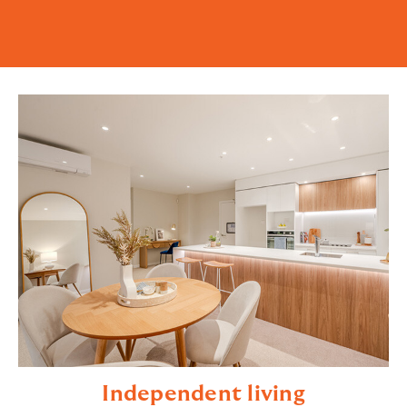
Independent living