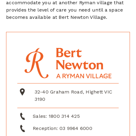
accommodate you at another Ryman village that
provides the level of care you need until a space
becomes available at Bert Newton Village.
32-40 Graham Road, Highett VIC
3190
Sales:
1800 314 425
Reception:
03 9964 6000