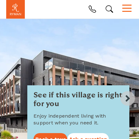
See if this village is right
for you
Enjoy independent living with
support when you need it.