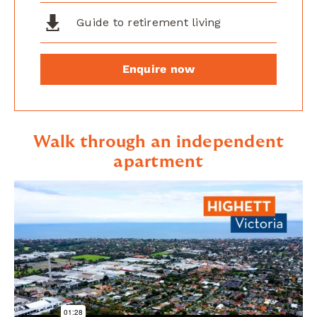
Guide to retirement living
Enquire now
Walk through an independent
apartment