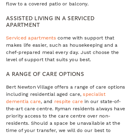
flow to a covered patio or balcony.
ASSISTED LIVING IN A SERVICED
APARTMENT
Serviced apartments
come with support that
makes life easier, such as housekeeping and a
chef-prepared meal every day. Just choose the
level of support that suits you best.
A RANGE OF CARE OPTIONS
Bert Newton Village offers a range of care options
including residential aged care,
specialist
dementia care
, and
respite care
in our state-of-
the-art care centre. Ryman residents always have
priority access to the care centre over non-
residents. Should a space be unavailable at the
time of your transfer, we will do our best to