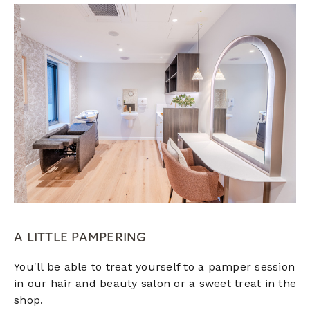
A LITTLE PAMPERING
You'll be able to treat yourself to a pamper session
in our hair and beauty salon or a sweet treat in the
shop.