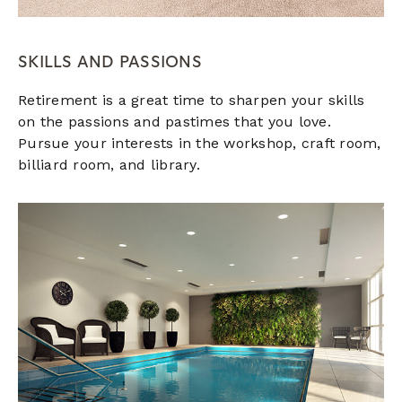
SKILLS AND PASSIONS
Retirement is a great time to sharpen your skills
on the passions and pastimes that you love.
Pursue your interests in the workshop, craft room,
billiard room, and library.