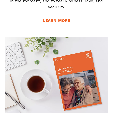
in the moment, and to feel kindness, love, and
security.
LEARN MORE