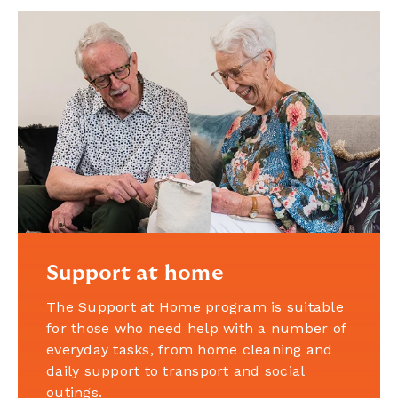
Support at home
The Support at Home program is suitable
for those who need help with a number of
everyday tasks, from home cleaning and
daily support to transport and social
outings.