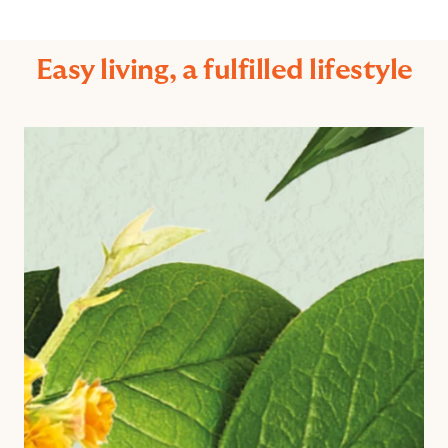
Easy living, a fulfilled lifestyle