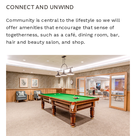
CONNECT AND UNWIND
Community is central to the lifestyle so we will
offer amenities that encourage that sense of
togetherness, such as a café, dining room, bar,
hair and beauty salon, and shop.