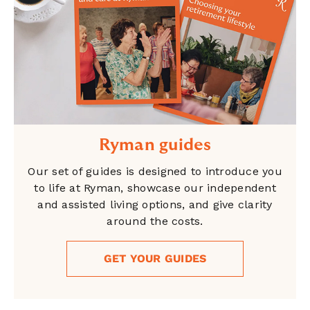
Ryman guides
Our set of guides is designed to introduce you
to life at Ryman, showcase our independent
and assisted living options, and give clarity
around the costs.
GET YOUR GUIDES