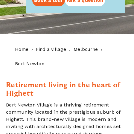
Book a tour
Ask a question
Home
Find a village
Melbourne
Bert Newton
Retirement living in the heart of
Highett
Bert Newton Village is a thriving retirement
community located in the prestigious suburb of
Highett. This brand-new village is modern and
inviting with architecturally designed homes set
amongst beautifully manicured gardens.