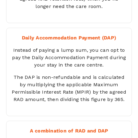
longer need the care room.
Daily Accommodation Payment (DAP)
Instead of paying a lump sum, you can opt to
pay the Daily Accommodation Payment during
your stay in the care centre.
The DAP is non-refundable and is calculated
by multiplying the applicable Maximum
Permissible Interest Rate (MPIR) by the agreed
RAD amount, then dividing this figure by 365.
A combination of RAD and DAP