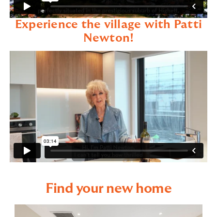
Experience the village with Patti
Newton!
Find your new home