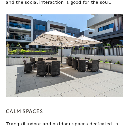
and the social interaction is good for the soul.
CALM SPACES
Tranquil indoor and outdoor spaces dedicated to