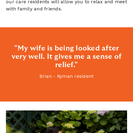
our care residents will allow you to relax and meet
with family and friends.
"My wife is being looked after
very well. It gives me a sense of
relief."
Brian - Ryman resident