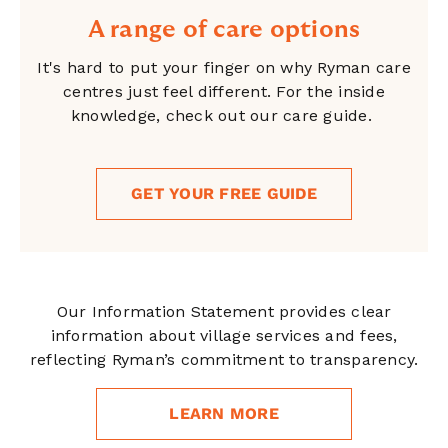
A range of care options
It's hard to put your finger on why Ryman care
centres just feel different. For the inside
knowledge, check out our care guide.
GET YOUR FREE GUIDE
Our Information Statement provides clear
information about village services and fees,
reflecting Ryman’s commitment to transparency.
LEARN MORE