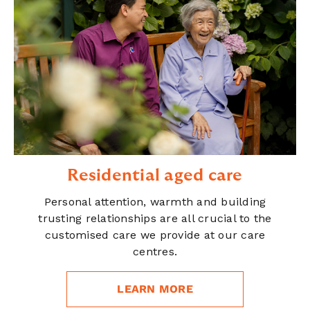
Residential aged care
Personal attention, warmth and building
trusting relationships are all crucial to the
customised care we provide at our care
centres.
LEARN MORE