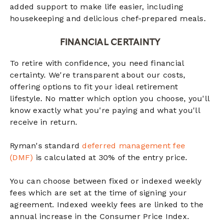
added support to make life easier, including
housekeeping and delicious chef-prepared meals.
FINANCIAL CERTAINTY
To retire with confidence, you need financial
certainty. We're transparent about our costs,
offering options to fit your ideal retirement
lifestyle. No matter which option you choose, you'll
know exactly what you're paying and what you'll
receive in return.
Ryman's standard
deferred management fee
(DMF)
is calculated at 30% of the entry price.
You can choose between fixed or indexed weekly
fees which are set at the time of signing your
agreement. Indexed weekly fees are linked to the
annual increase in the Consumer Price Index.