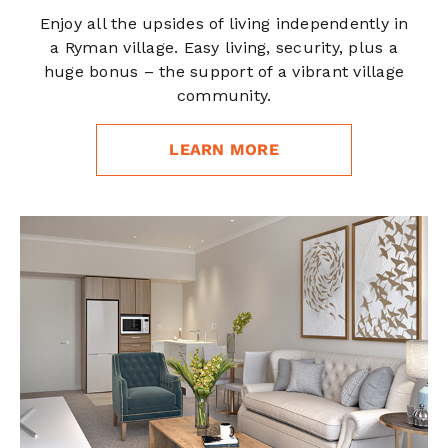
Enjoy all the upsides of living independently in
a Ryman village. Easy living, security, plus a
huge bonus – the support of a vibrant village
community.
LEARN MORE