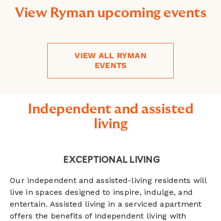
View Ryman upcoming events
VIEW ALL RYMAN
EVENTS
Independent and assisted
living
EXCEPTIONAL LIVING
Our independent and assisted-living residents will
live in spaces designed to inspire, indulge, and
entertain. Assisted living in a serviced apartment
offers the benefits of independent living with