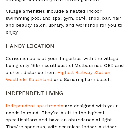
Village amenities include a heated indoor
swimming pool and spa, gym, café, shop, bar, hair
and beauty salon, library, and workshop for you to
enjoy.
HANDY LOCATION
Convenience is at your fingertips with the village
being only 15km southeast of Melbourne’s CBD and
a short distance from
Highett Railway Station
,
Westfield Southland
and Sandringham beach.
INDEPENDENT LIVING
Independent apartments
are designed with your
needs in mind. They’re built to the highest
specifications and have an abundance of light.
They’re spacious, with seamless indoor-outdoor