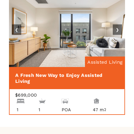
❮
❯
Assisted Living
A Fresh New Way to Enjoy Assisted
Living
$699,000
1
1
POA
47 m
2